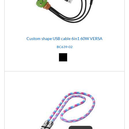
Custom shape USB cable 6in1 60W VERSA
BC639-02
Black (02)