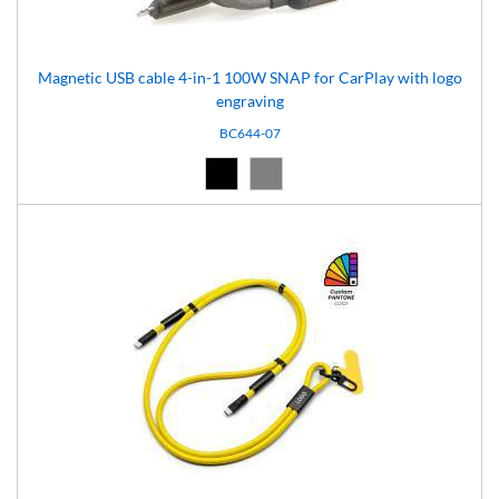
Magnetic USB cable 4-in-1 100W SNAP for CarPlay with logo
engraving
BC644-07
Black (02)
Grey (07)