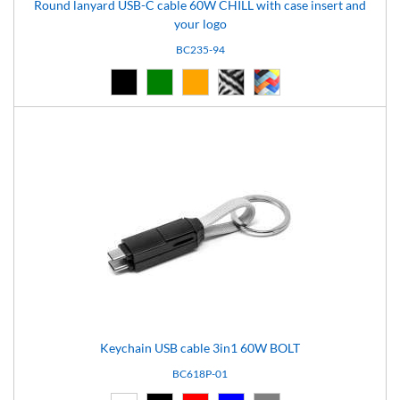
Round lanyard USB-C cable 60W CHILL with case insert and
your logo
BC235-94
Black (02)
Green (05)
Orange (14)
pattern-94 (94)
pattern-97 (97)
Keychain USB cable 3in1 60W BOLT
BC618P-01