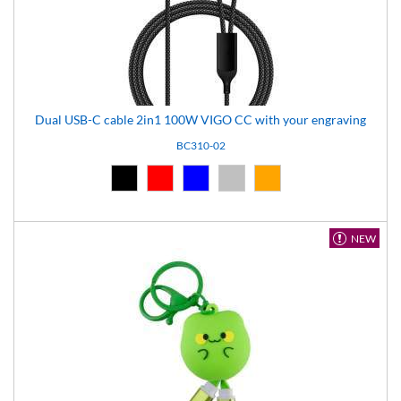
Dual USB-C cable 2in1 100W VIGO CC with your engraving
BC310-02
Black (02)
Red (03)
Blue (04)
Silver (08)
Orange (14)
NEW