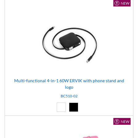
NEW
Multi-functional 4-in-1 60W ERVIK with phone stand and
logo
BC510-02
White (01)
Black (02)
NEW