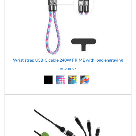
Wrist strap USB-C cable 240W PRIME with logo engraving
BC238-95
Black (02)
pattern-95 (95)
pattern-96 (96)
pattern-97 (97)