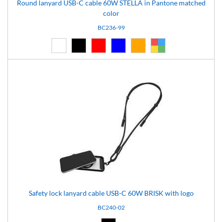
Round lanyard USB-C cable 60W STELLA in Pantone matched
color
BC236-99
White (01)
Black (02)
Red (03)
Blue (04)
Orange (14)
Custom (99)
Safety lock lanyard cable USB-C 60W BRISK with logo
BC240-02