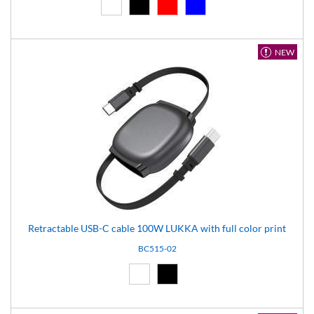
White (01)
Black (02)
Red (03)
Blue (04)
NEW
Retractable USB-C cable 100W LUKKA with full color print
BC515-02
White (01)
Black (02)