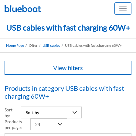
USB cables with fast charging 60W+
Home Page
Offer
USB cables
USB cables with fast charging 60W+
View filters
Products in category USB cables with fast
charging 60W+
Sort
by:
Products
per page: