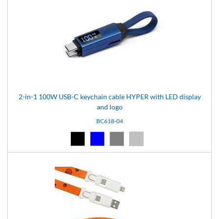
2-in-1 100W USB-C keychain cable HYPER with LED display
and logo
BC618-04
Black (02)
Blue (04)
Grey (07)
Silver (08)