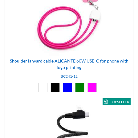
Shoulder lanyard cable ALICANTE 60W USB-C for phone with
logo printing
BC241-12
White (01)
Black (02)
Blue (04)
Green (05)
Pink (12)
TOPSELLER