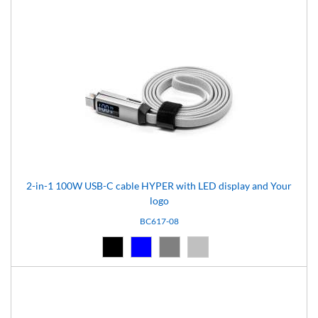
2-in-1 100W USB-C cable HYPER with LED display and Your
logo
BC617-08
Black (02)
Blue (04)
Grey (07)
Silver (08)