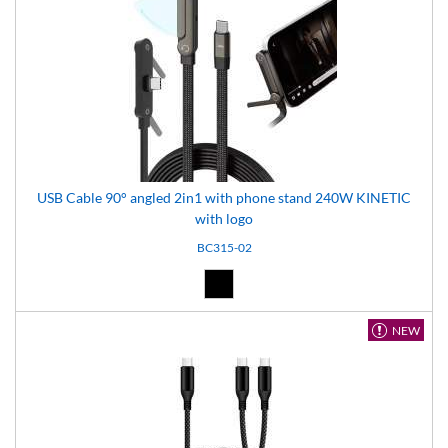
USB Cable 90° angled 2in1 with phone stand 240W KINETIC
with logo
BC315-02
Black (02)
NEW