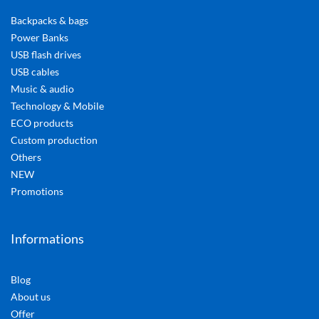
Backpacks & bags
Power Banks
USB flash drives
USB cables
Music & audio
Technology & Mobile
ECO products
Custom production
Others
NEW
Promotions
Informations
Blog
About us
Offer