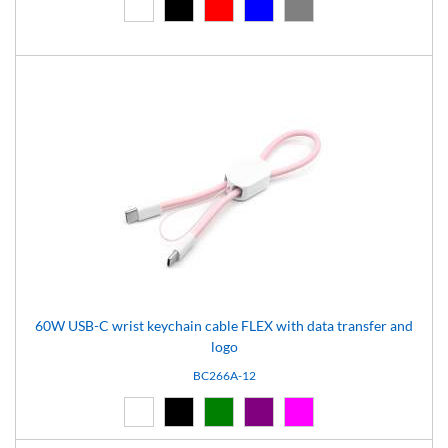
White (01)
Black (02)
Red (03)
Blue (04)
Grey (07)
60W USB-C wrist keychain cable FLEX with data transfer and
logo
BC266A-12
White (01)
Black (02)
Green (05)
Purple (11)
Pink (12)