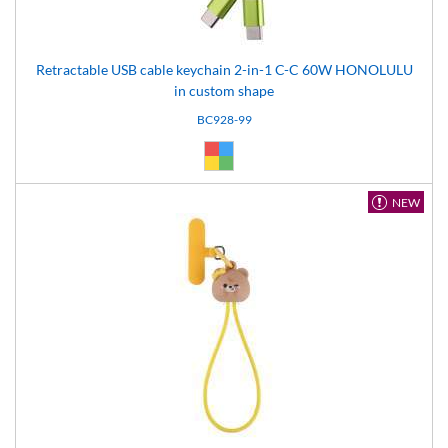
Retractable USB cable keychain 2-in-1 C-C 60W HONOLULU
in custom shape
BC928-99
Custom (99)
NEW