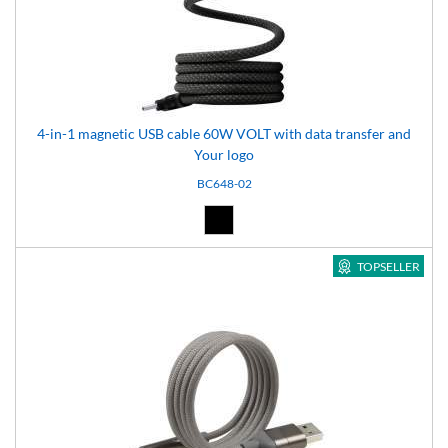
4-in-1 magnetic USB cable 60W VOLT with data transfer and
Your logo
BC648-02
Black (02)
TOPSELLER