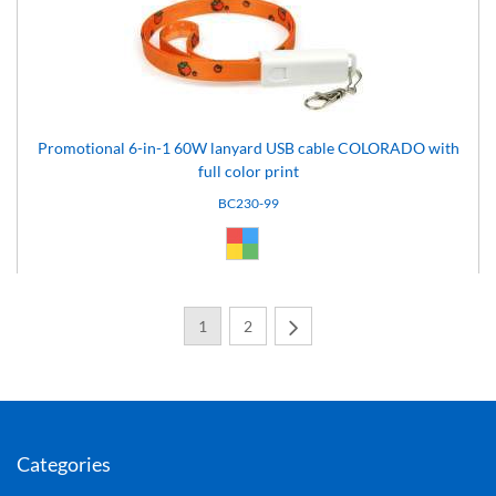
Promotional 6-in-1 60W lanyard USB cable COLORADO with
full color print
BC230-99
Custom (99)
1
2
Next
Categories