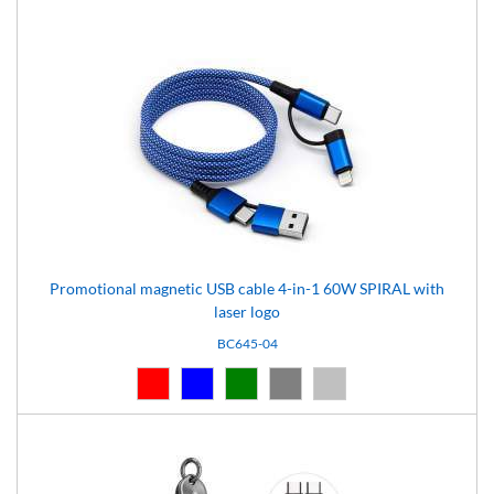
Promotional magnetic USB cable 4-in-1 60W SPIRAL with
laser logo
BC645-04
Red (03)
Blue (04)
Green (05)
Grey (07)
Silver (08)