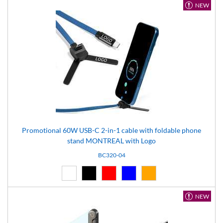
NEW
Promotional 60W USB-C 2-in-1 cable with foldable phone
stand MONTREAL with Logo
BC320-04
White (01)
Black (02)
Red (03)
Blue (04)
Orange (14)
NEW