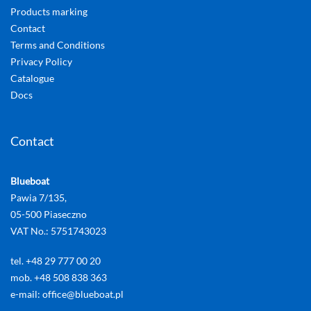
Products marking
Contact
Terms and Conditions
Privacy Policy
Catalogue
Docs
Contact
Blueboat
Pawia 7/135,
05-500 Piaseczno
VAT No.: 5751743023
tel. +48 29 777 00 20
mob. +48 508 838 363
e-mail: office@blueboat.pl