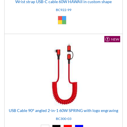
Wrist strap USB-C cable 60W HAWAII in custom shape
BC922-99
Custom (99)
NEW
USB Cable 90° angled 2-in-1 60W SPRING with logo engraving
BC300-03