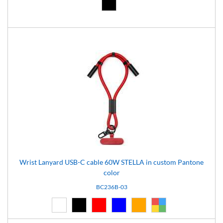
Black (02)
Wrist Lanyard USB-C cable 60W STELLA in custom Pantone
color
BC236B-03
White (01)
Black (02)
Red (03)
Blue (04)
Orange (14)
Custom (99)