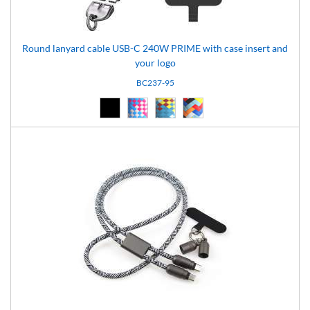
Round lanyard cable USB-C 240W PRIME with case insert and
your logo
BC237-95
Black (02)
pattern-95 (95)
pattern-96 (96)
pattern-97 (97)