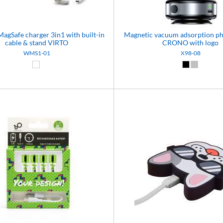
MagSafe charger 3in1 with built-in
Magnetic vacuum adsorption p
cable & stand VIRTO
CRONO with logo
WMS1-01
X98-08
White (01)
Black (02)
Silver (08