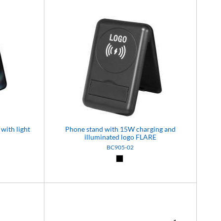
with light
Phone stand with 15W charging and
illuminated logo FLARE
BC905-02
Black (02)