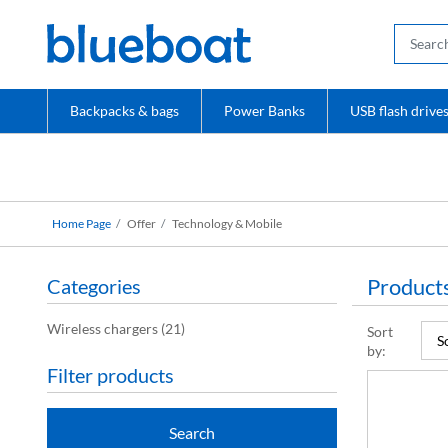
Backpacks & bags
Power Banks
USB flash drive
Home Page
Offer
Technology & Mobile
Products
Categories
Wireless chargers
(21)
Sort
by:
Filter products
Search