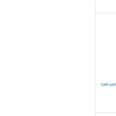
GaN wall