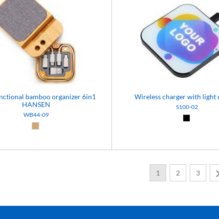
nctional bamboo organizer 6in1
Wireless charger with light 
HANSEN
S100-02
WB44-09
Black (02)
Natural (09)
1
2
3