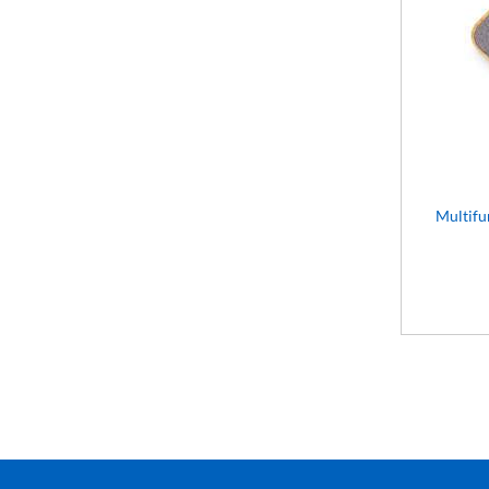
Multifu