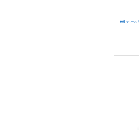
Wireless 