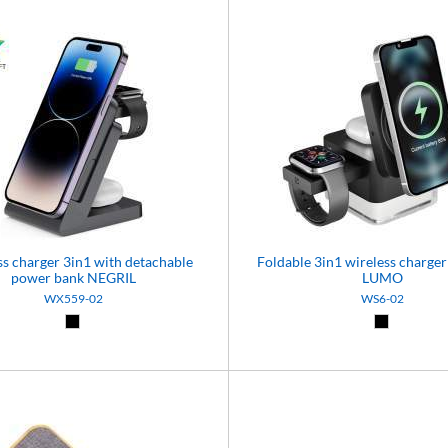
ss charger 3in1 with detachable
Foldable 3in1 wireless charger 
power bank NEGRIL
LUMO
WX559-02
WS6-02
Black (02)
Black (02)