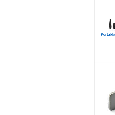
Portable