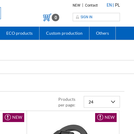
|
EN
PL
NEW
Contact
SIGN IN
0
ECO products
Custom production
Others
Products
per page:
NEW
NEW