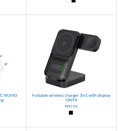
White (01)
Black (02)
A+C NUVIO
Foldable wireless charger 3in1 with display
ng
ONYX
WS1-02
)
Black (02)