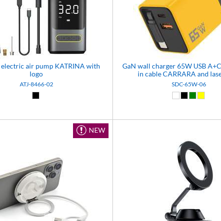
 electric air pump KATRINA with
GaN wall charger 65W USB A+C 
logo
in cable CARRARA and lase
ATJ-8466-02
SDC-65W-06
Black (02)
White (01)
Black (02)
Green (0
Yellow
NEW