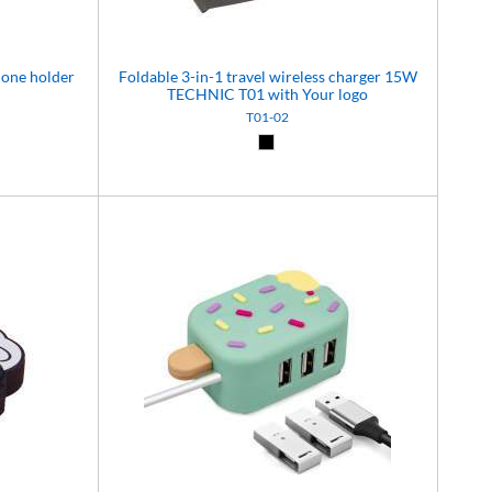
hone holder
Foldable 3-in-1 travel wireless charger 15W
TECHNIC T01 with Your logo
T01-02
)
Black (02)