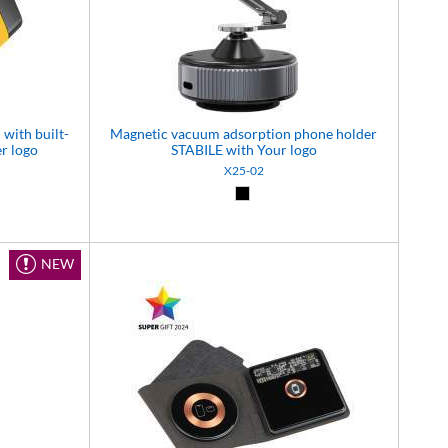
with built-
Magnetic vacuum adsorption phone holder
r logo
STABILE with Your logo
X25-02
5)
 (06)
Black (02)
NEW