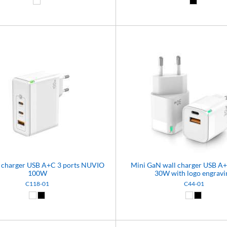
White (01)
Black (02)
 charger USB A+C 3 ports NUVIO
Mini GaN wall charger USB 
100W
30W with logo engravi
C118-01
C44-01
White (01)
Black (02)
White (01)
Black (02