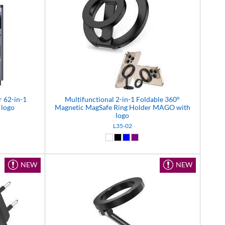
r 62-in-1
Multifunctional 2-in-1 Foldable 360°
 logo
Magnetic MagSafe Ring Holder MAGO with
logo
L35-02
(17)
White (01)
Black (02)
Blue (04)
Purple (11)
NEW
NEW