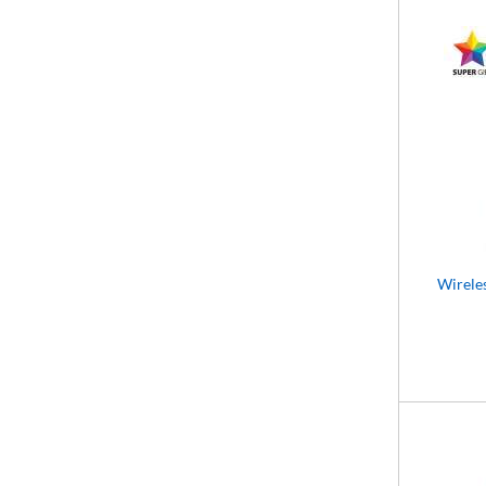
Wirele