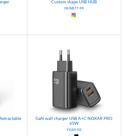
arger
Custom shape USB HUB
HUSB77-99
9)
Custom (99)
Retractable
GaN wall charger USB A+C NOXAR PRO
65W
YG65-02