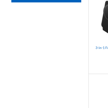
3-in-1 