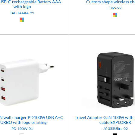
USB-C rechargeable Battery AAA
Custom shape wireless ch
with logo
B65-99
BATT4AAA-99
Custom (9
Custom (99)
aN wall charger PD100W USB A+C
Travel Adapter GaN 100W with 
TURBO with logo printing
cable EXPLORER
PD-100W-01
JY-355Ultra-02