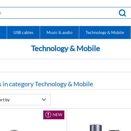
s
USB cables
Music & audio
Technology & Mobile
Technology & Mobile
 in category Technology & Mobile
NEW