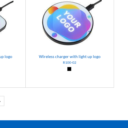
up logo
Wireless charger with light up logo
R100-02
Black (02)
Next