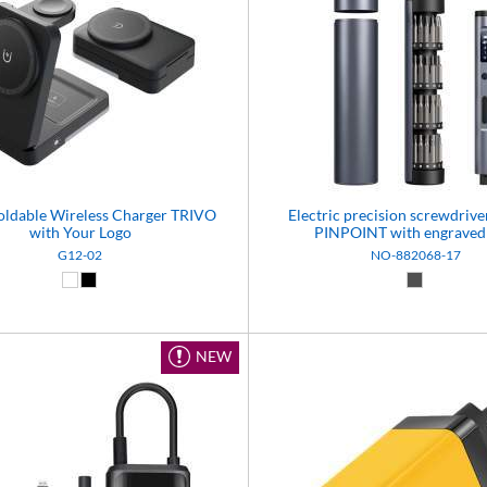
Foldable Wireless Charger TRIVO
Electric precision screwdrive
with Your Logo
PINPOINT with engraved
G12-02
NO-882068-17
White (01)
Black (02)
Dark grey 
NEW