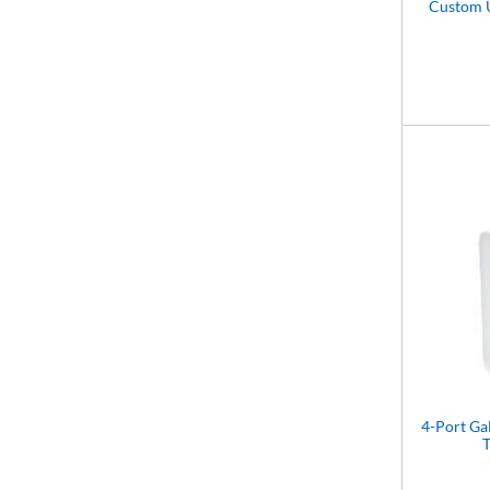
Custom 
4-Port G