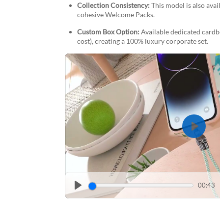
Collection Consistency:
This model is also avai
cohesive Welcome Packs.
Custom Box Option:
Available dedicated card
cost), creating a 100% luxury corporate set.
Play
00:43
Play