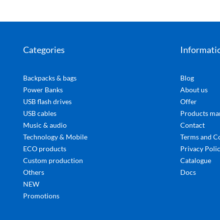
Categories
Informati
Backpacks & bags
Blog
Power Banks
About us
USB flash drives
Offer
USB cables
Products ma
Music & audio
Contact
Technology & Mobile
Terms and C
ECO products
Privacy Poli
Custom production
Catalogue
Others
Docs
NEW
Promotions