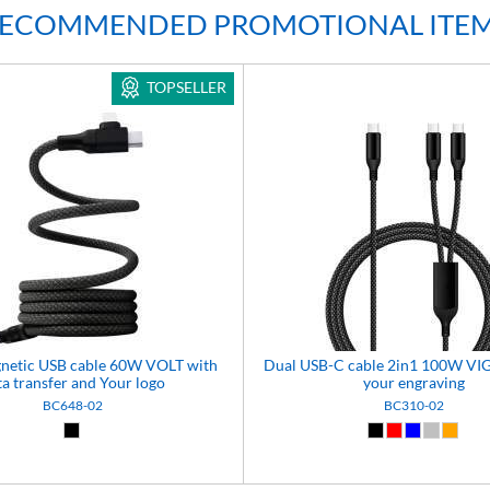
ECOMMENDED PROMOTIONAL ITE
TOPSELLER
gnetic USB cable 60W VOLT with
Dual USB-C cable 2in1 100W VI
ta transfer and Your logo
your engraving
BC648-02
BC310-02
Black (02)
Black (02)
Red (03)
Blue (04)
Silver (0
Orang