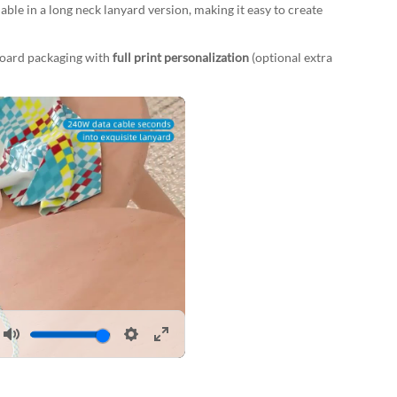
lable in a long neck lanyard version, making it easy to create
board packaging with
full print personalization
(optional extra
Mute
Settings
Enter
fullscreen