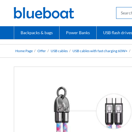
Backpacks & bags
Power Banks
USB flash drive
Home Page
Offer
USB cables
USB cables with fast charging 60W+