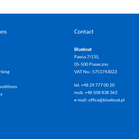
ons
Contact
Blueboat
Pawia 7/135,
05-500 Piaseczno
rking
VAT No.: 5751743023
tel. +48 29 777 00 20
onditions
mob. +48 508 838 363
cy
e-mail: office@blueboat.pl