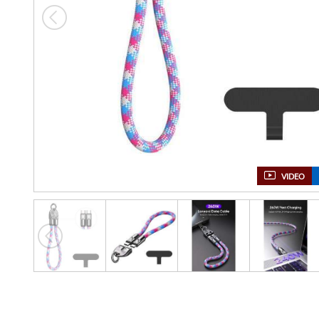
VIDEO