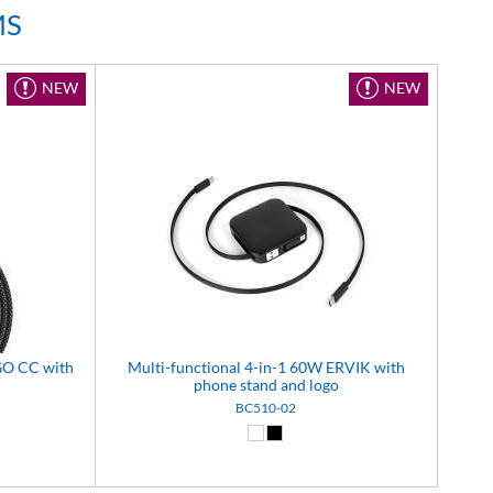
MS
NEW
NEW
GO CC with
Multi-functional 4-in-1 60W ERVIK with
phone stand and logo
BC510-02
8)
e (14)
White (01)
Black (02)