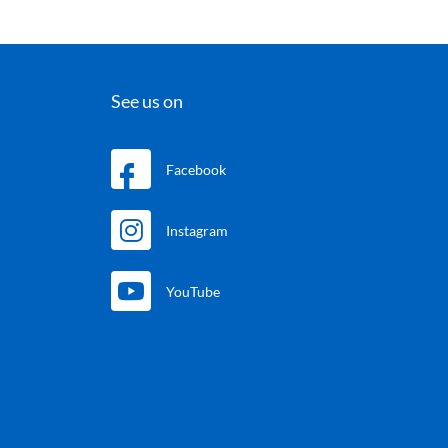
See us on
Facebook
Instagram
YouTube