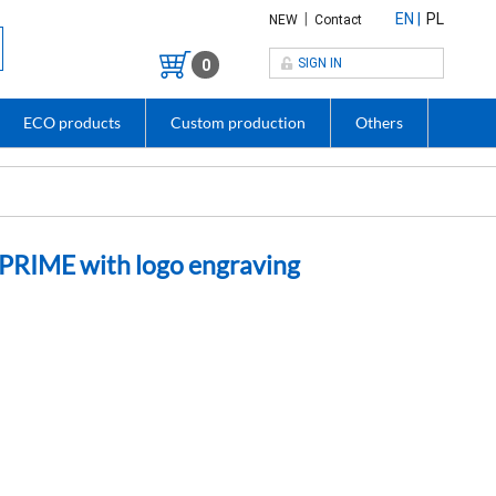
|
EN
PL
NEW
Contact
SIGN IN
0
ECO products
Custom production
Others
PRIME with logo engraving