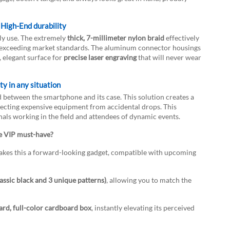
High-End durability
ily use. The extremely
thick, 7-millimeter nylon braid
effectively
far exceeding market standards. The aluminum connector housings
, elegant surface for
precise laser engraving
that will never wear
y in any situation
d between the smartphone and its case. This solution creates a
tecting expensive equipment from accidental drops. This
nals working in the field and attendees of dynamic events.
e VIP must-have?
es this a forward-looking gadget, compatible with upcoming
lassic black and 3 unique patterns)
, allowing you to match the
ard, full-color cardboard box
, instantly elevating its perceived