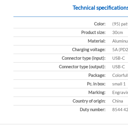
Technical specification
Color:
(95) pa
Product size:
30cm
Material:
Aluminu
Charging voltage:
5A (PD
Connector type (input):
USB-C
Connector type (output):
USB-C
Package:
Colorful
Pc. in box:
small 1
Marking:
Engravi
Country of origin:
China
Duty number:
8544 4