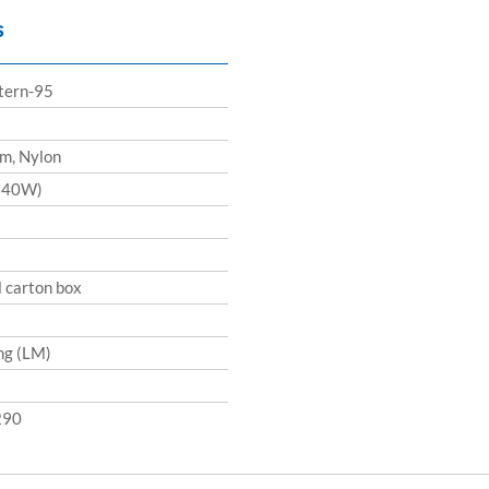
s
ttern-95
m, Nylon
240W)
l carton box
ng (LM)
290