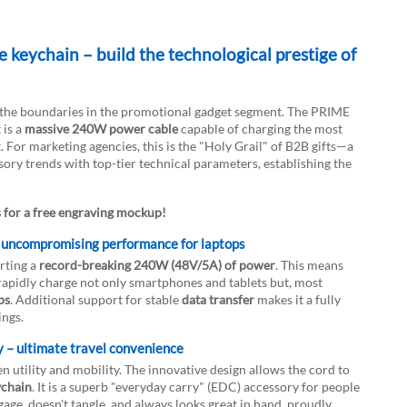
keychain – build the technological prestige of
s the boundaries in the promotional gadget segment. The PRIME
 is a
massive 240W power cable
capable of charging the most
For marketing agencies, this is the "Holy Grail" of B2B gifts—a
sory trends with top-tier technical parameters, establishing the
s for a free engraving mockup!
VIDEO
DOWNLOAD
 uncompromising performance for laptops
rting a
record-breaking 240W (48V/5A) of power
. This means
 rapidly charge not only smartphones and tablets but, most
ps
. Additional support for stable
data transfer
makes it a fully
ings.
y – ultimate travel convenience
 utility and mobility. The innovative design allows the cord to
ychain
. It is a superb "everyday carry" (EDC) accessory for people
age, doesn't tangle, and always looks great in hand, proudly