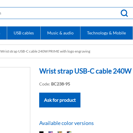
s
USB cables
Music & audio
Technology & Mobile
Wrist strap USB-C cable 240W PRIME with logo engraving
Wrist strap USB-C cable 240W 
Code:
BC238-95
Ask for product
Available color versions