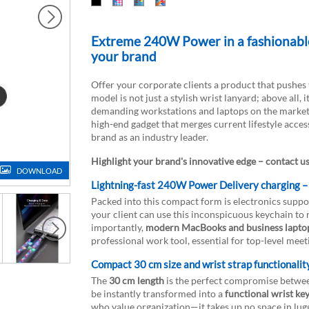
Extreme 240W Power in a fashionable 
your brand
Offer your corporate clients a product that pushe
model is not just a stylish wrist lanyard; above all, it
demanding workstations and laptops on the market. 
high-end gadget that merges current lifestyle acces
brand as an industry leader.
Highlight your brand's innovative edge – contact u
DOWNLOAD
Lightning-fast 240W Power Delivery charging –
Packed into this compact form is electronics suppo
your client can use this inconspicuous keychain to
importantly,
modern MacBooks and business lapto
professional work tool, essential for top-level meet
Compact 30 cm size and wrist strap functionalit
The
30 cm length
is the perfect compromise between
be instantly transformed into a
functional wrist ke
who value organization—it takes up no space in lugg