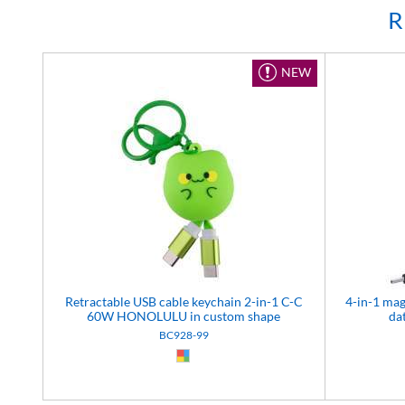
R
NEW
Retractable USB cable keychain 2-in-1 C-C
4-in-1 ma
60W HONOLULU in custom shape
da
BC928-99
Custom (99)