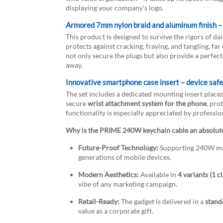
displaying your company's logo.
Armored 7mm nylon braid and aluminum finish – 
This product is designed to survive the rigors of da
protects against cracking, fraying, and tangling, 
not only secure the plugs but also provide a perfect
away.
Innovative smartphone case insert – device safet
The set includes a dedicated mounting insert place
secure
wrist attachment system for the phone
, pro
functionality is especially appreciated by professio
Why is the PRIME 240W keychain cable an absolut
Future-Proof Technology:
Supporting 240W mak
generations of mobile devices.
Modern Aesthetics:
Available in
4 variants (1 c
vibe of any marketing campaign.
Retail-Ready:
The gadget is delivered in a
stand
value as a corporate gift.