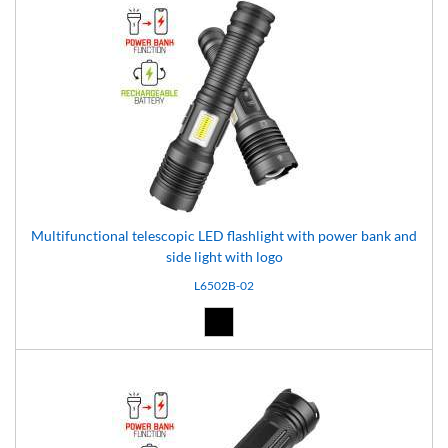
Multifunctional telescopic LED flashlight with power bank and
side light with logo
L6502B-02
Black (02)