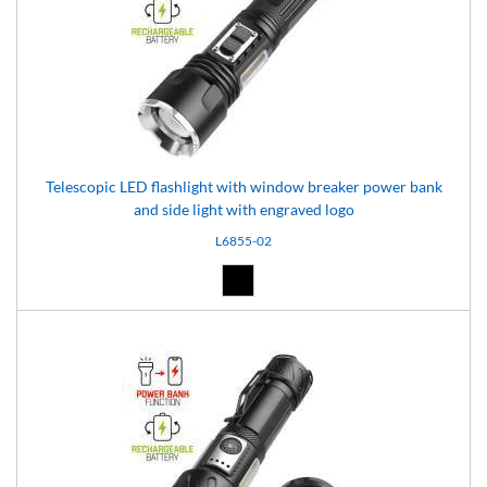
Telescopic LED flashlight with window breaker power bank
and side light with engraved logo
L6855-02
Black (02)