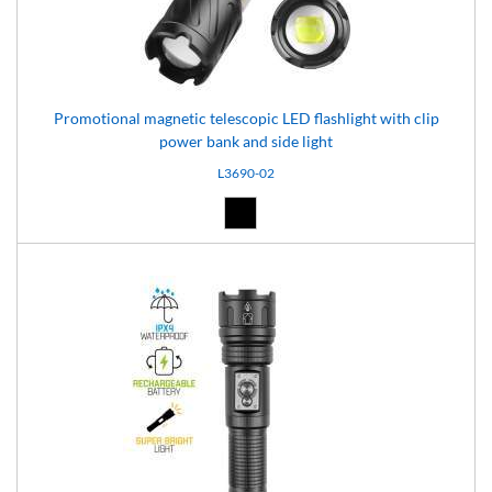
Promotional magnetic telescopic LED flashlight with clip
power bank and side light
L3690-02
Black (02)