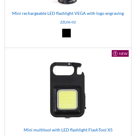
Mini rechargeable LED flashlight VEGA with logo engraving
ZZL06-02
Black (02)
NEW
Mini multitool with LED flashlight FlashTool X5