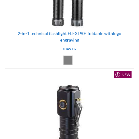
2-in-1 technical flashlight FLEXI 90° foldable withlogo
engraving
1045-07
Grey (07)
NEW