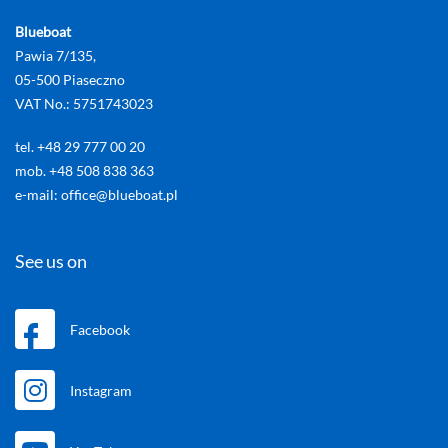
Blueboat
Pawia 7/135,
05-500 Piaseczno
VAT No.: 5751743023
tel. +48 29 777 00 20
mob. +48 508 838 363
e-mail: office@blueboat.pl
See us on
Facebook
Instagram