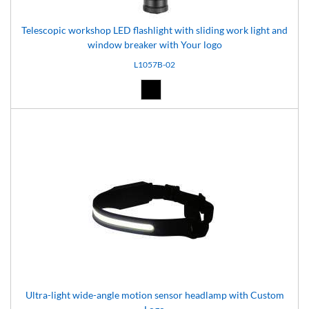
Telescopic workshop LED flashlight with sliding work light and
window breaker with Your logo
L1057B-02
Black (02)
Ultra-light wide-angle motion sensor headlamp with Custom