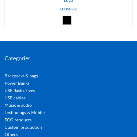
Logo
LED50-02
Black (02)
Categories
Backpacks & bags
Power Banks
USB flash drives
USB cables
Music & audio
Technology & Mobile
ECO products
Custom production
Others