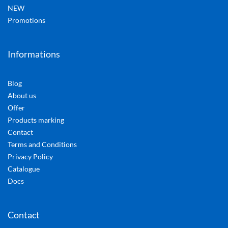
NEW
Promotions
Informations
Blog
About us
Offer
Products marking
Contact
Terms and Conditions
Privacy Policy
Catalogue
Docs
Contact