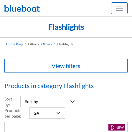
Flashlights
Home Page
Offer
Others
Flashlights
View filters
Products in category Flashlights
Sort
by:
Products
per page:
NEW