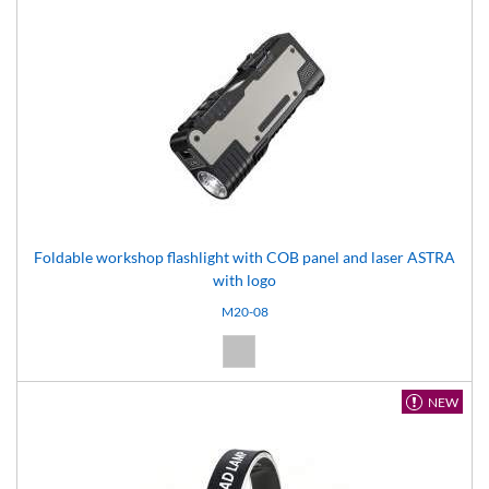
Foldable workshop flashlight with COB panel and laser ASTRA
with logo
M20-08
Silver (08)
NEW