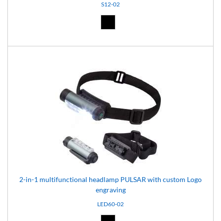
S12-02
Black (02)
2-in-1 multifunctional headlamp PULSAR with custom Logo
engraving
LED60-02
Black (02)