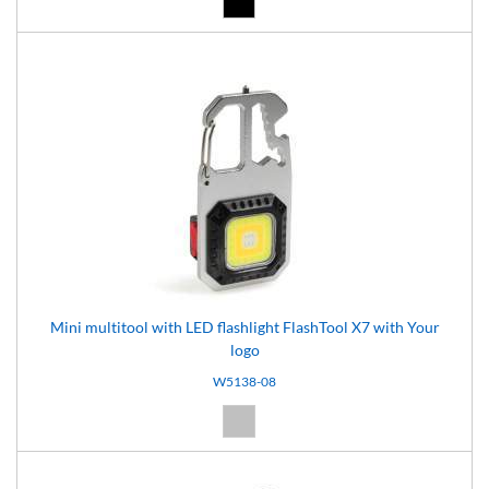
Mini multitool with LED flashlight FlashTool X7 with Your
logo
W5138-08
Silver (08)