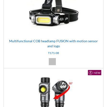
Multifunctional COB headlamp FUSION with motion sensor
and logo
T171-08
Silver (08)
NEW