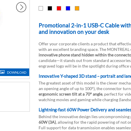
Promotional 2-in-1 USB-C Cable wi
and innovation on your desk
Offer your corporate clients a product that effecti
with an excellent branding space. The MONTREAL cabl
innovative phone stand hidden within the connect
candidate—it stands out from standard accessories,
engraved logo will be in the spotlight during office 
DOWNLOAD
Innovative Y-shaped 3D stand – portrait and l
The greatest asset of this model is the clever mech
an opening angle of up to 100°), the connector turns 
ergonomic screen tilt at a 70° angle
, perfect for vi
watching movies and gaming while charging (landsc
Lightning-fast 60W Power Delivery and seamles
Behind the innovative design lies uncompromising 
60W (3A)
, allowing for the rapid powering of not 
Full support for data transmission enables seamless 