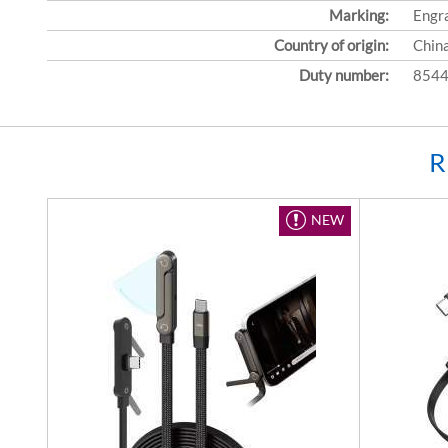
Marking:
Engr
Country of origin:
Chin
Duty number:
8544
R
NEW