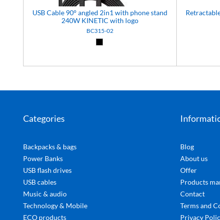
USB Cable 90° angled 2in1 with phone stand
Retractab
240W KINETIC with logo
BC315-02
Black (02)
Categories
Informati
Backpacks & bags
Blog
Power Banks
About us
USB flash drives
Offer
USB cables
Products ma
Music & audio
Contact
Technology & Mobile
Terms and C
ECO products
Privacy Poli