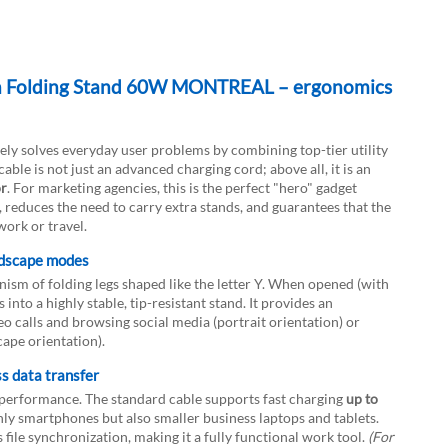
th Folding Stand 60W MONTREAL – ergonomics
vely solves everyday user problems by combining top-tier utility
e is not just an advanced charging cord; above all, it is an
or
. For marketing agencies, this is the perfect "hero" gadget
 reduces the need to carry extra stands, and guarantees that the
work or travel.
DOWNLOAD
andscape modes
anism of folding legs shaped like the letter Y. When opened (with
into a highly stable, tip-resistant stand. It provides an
deo calls and browsing social media (portrait orientation) or
ape orientation).
s data transfer
performance. The standard cable supports fast charging
up to
only smartphones but also smaller business laptops and tablets.
file synchronization, making it a fully functional work tool.
(For