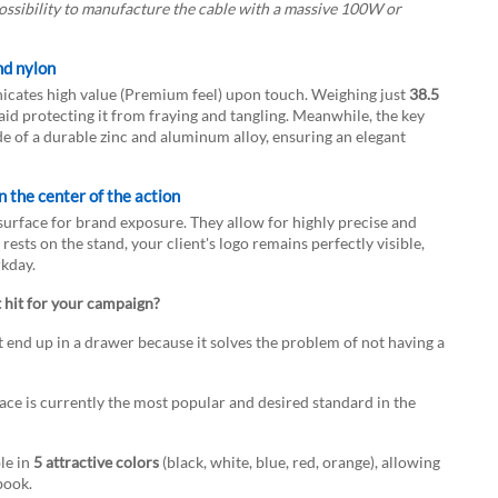
possibility to manufacture the cable with a massive 100W or
nd nylon
ates high value (Premium feel) upon touch. Weighing just
38.5
aid protecting it from fraying and tangling. Meanwhile, the key
 of a durable zinc and aluminum alloy, ensuring an elegant
n the center of the action
 surface for brand exposure. They allow for highly precise and
rests on the stand, your client's logo remains perfectly visible,
kday.
 hit for your campaign?
t end up in a drawer because it solves the problem of not having a
ce is currently the most popular and desired standard in the
le in
5 attractive colors
(black, white, blue, red, orange), allowing
book.