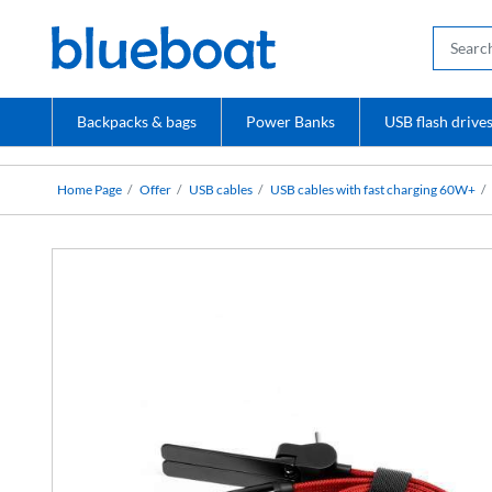
Backpacks & bags
Power Banks
USB flash drive
Home Page
Offer
USB cables
USB cables with fast charging 60W+