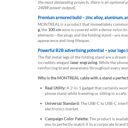
the most demanding projects, there is an optional 
240W power output).
Premium armored build – zinc alloy, aluminum, a
MONTREAL is a product that immediately communic
g
, the
100 cm
wire is covered with a dense nylon br
elements—the plugs and the folding stand—are made
appearance and long lifespan.
Powerful B2B advertising potential – your logo i
The flat metal legs of the folding stand are a dream
incredibly elegant
laser engraving
. While the phone 
reinforcing brand awareness throughout every wor
Why is the MONTREAL cable with a stand a perfect
Real Utility:
A 2-in-1 gadget that certainly won'
phone stand while traveling or sitting in a cafe.
Universal Standard:
The USB-C to USB-C interfa
electronics market.
Campaign Color Palette:
The product is availab
you to perfectly match it to a corporate brand 