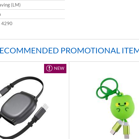
aving (LM)
a
 4290
ECOMMENDED PROMOTIONAL ITE
NEW