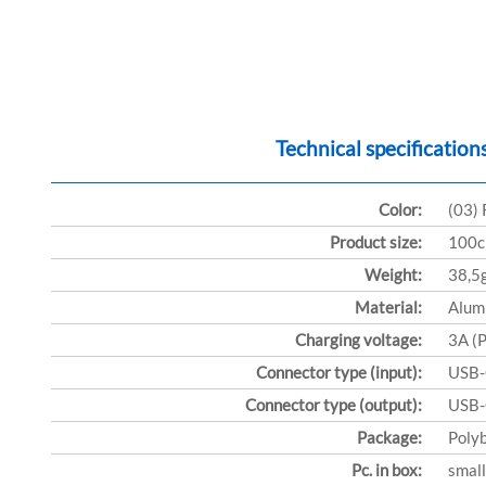
Technical specification
Color:
(03)
Product size:
100
Weight:
38,5
Material:
Alum
Charging voltage:
3A (
Connector type (input):
USB
Connector type (output):
USB
Package:
Poly
Pc. in box:
small