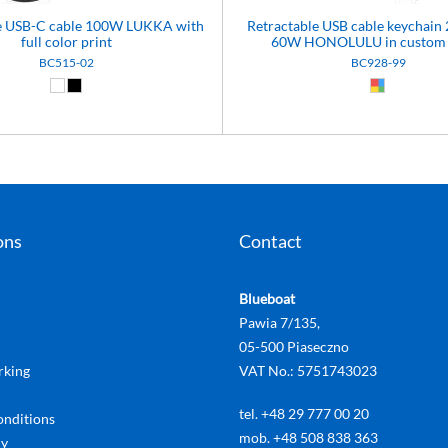
le USB-C cable 100W LUKKA with
Retractable USB cable keychain 
full color print
60W HONOLULU in custom 
BC515-02
BC928-99
White (01)
Black (02)
Custom (99
ons
Contact
Blueboat
Pawia 7/135,
05-500 Piaseczno
rking
VAT No.: 5751743023
tel. +48 29 777 00 20
onditions
mob. +48 508 838 363
cy