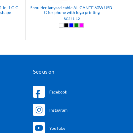
2-in-1 C-C
Shoulder lanyard cable ALICANTE 60W USB-
shape
C for phone with logo printing
BC241-12
)
White (01)
Black (02)
Blue (04)
Green (05)
Pink (12)
See us on
Facebook
Instagram
YouTube