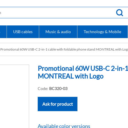
s
USB cables
Music & audio
Technology & Mobile
Promotional 60W USB-C 2-in-1 cable with foldable phone stand MONTREAL with Lo
Promotional 60W USB-C 2-in-1 
MONTREAL with Logo
Code:
BC320-03
Ask for product
Available color versions