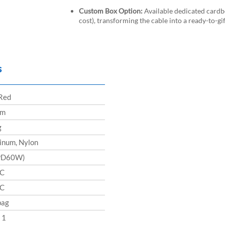
Custom Box Option:
Available dedicated card
cost), transforming the cable into a ready-to-g
s
 Red
cm
g
inum, Nylon
PD60W)
-C
-C
bag
 1