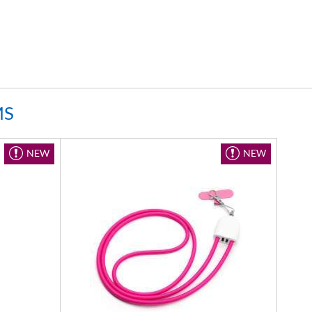
MS
NEW
NEW