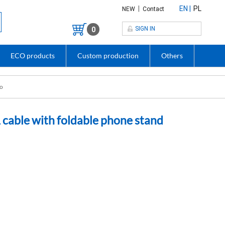
|
EN
PL
NEW
Contact
SIGN IN
0
ECO products
Custom production
Others
go
cable with foldable phone stand