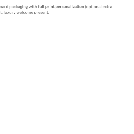
board packaging with
full print personalization
(optional extra
ift, luxury welcome present.