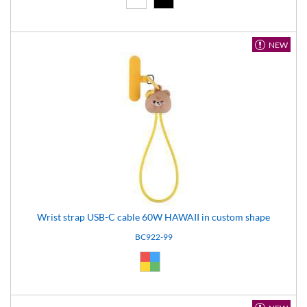
NEW
Wrist strap USB-C cable 60W HAWAII in custom shape
BC922-99
Custom (99)