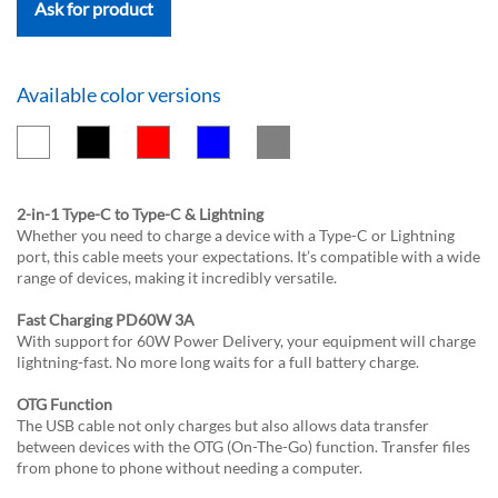
Ask for product
Available color versions
2-in-1 Type-C to Type-C & Lightning
Whether you need to charge a device with a Type-C or Lightning
port, this cable meets your expectations. It’s compatible with a wide
range of devices, making it incredibly versatile.
Fast Charging PD60W 3A
With support for 60W Power Delivery, your equipment will charge
lightning-fast. No more long waits for a full battery charge.
OTG Function
The USB cable not only charges but also allows data transfer
between devices with the OTG (On-The-Go) function. Transfer files
from phone to phone without needing a computer.