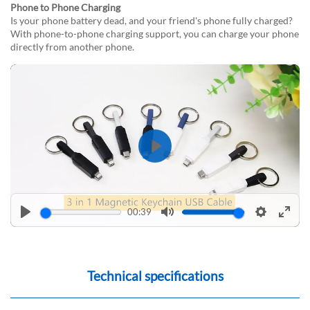
Phone to Phone Charging
Is your phone battery dead, and your friend's phone fully charged?
With phone-to-phone charging support, you can charge your phone
directly from another phone.
Play
00:39
Play
Mute
Settings
Enter
fulls
Technical specifications