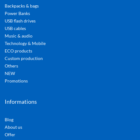
Backpacks & bags
Power Banks
USB flash drives
USB cables
Music & audio
Technology & Mobile
ECO products
Custom production
Others
NEW
Promotions
Informations
Blog
About us
Offer