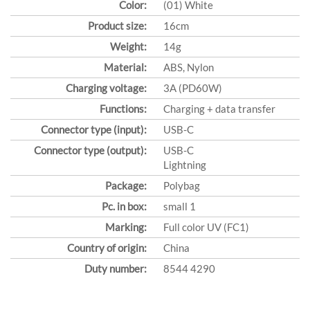
Color:
(01) White
Product size:
16cm
Weight:
14g
Material:
ABS, Nylon
Charging voltage:
3A (PD60W)
Functions:
Charging + data transfer
Connector type (input):
USB-C
Connector type (output):
USB-C
Lightning
Package:
Polybag
Pc. in box:
small 1
Marking:
Full color UV (FC1)
Country of origin:
China
Duty number:
8544 4290