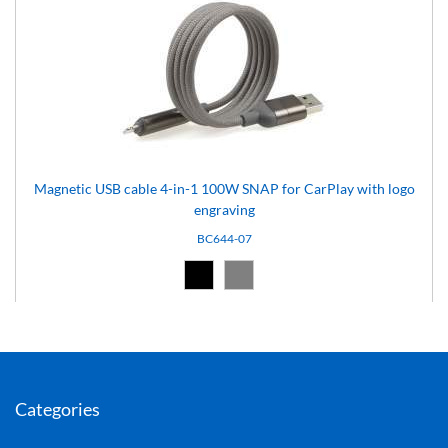
Magnetic USB cable 4-in-1 100W SNAP for CarPlay with logo
engraving
BC644-07
Black (02)
Grey (07)
Categories