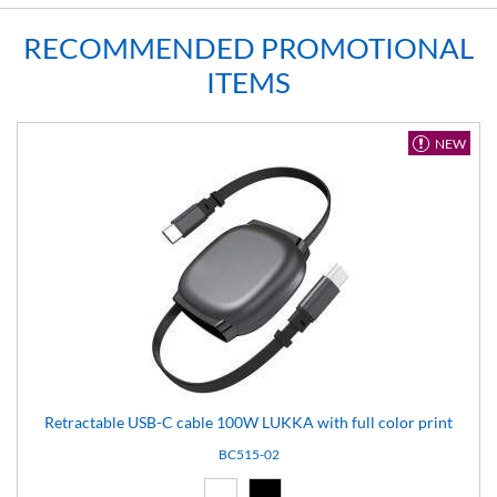
RECOMMENDED PROMOTIONAL
ITEMS
NEW
Retractable USB-C cable 100W LUKKA with full color print
BC515-02
White (01)
Black (02)