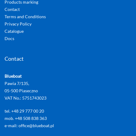
Products marking
Contact
Terms and Conditions
Privacy Policy
Catalogue
Docs
Contact
Blueboat
Pawia 7/135,
05-500 Piaseczno
VAT No.: 5751743023
tel. +48 29 777 00 20
mob. +48 508 838 363
e-mail: office@blueboat.pl