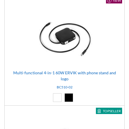
NEW
Multi-functional 4-in-1 60W ERVIK with phone stand and
logo
BC510-02
White (01)
Black (02)
TOPSELLER