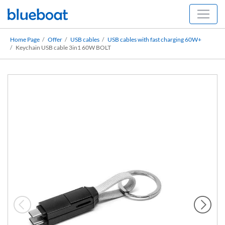
Home Page
Offer
USB cables
USB cables with fast charging 60W+
Keychain USB cable 3in1 60W BOLT