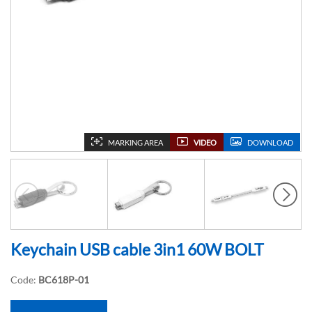
MARKING AREA
VIDEO
DOWNLOAD
Keychain USB cable 3in1 60W BOLT
Code:
BC618P-01