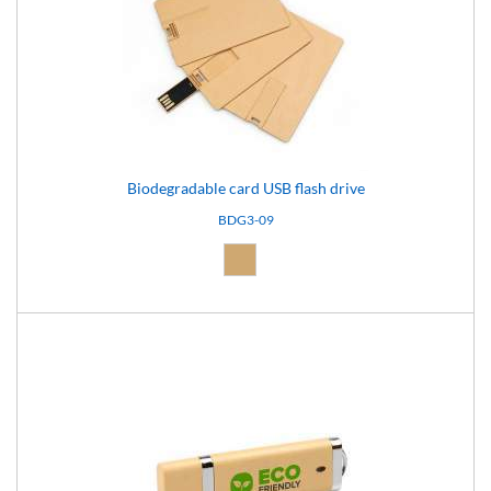
Biodegradable card USB flash drive
BDG3-09
Natural (09)