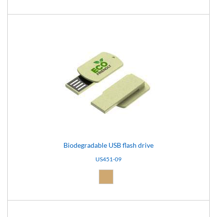
Biodegradable USB flash drive
US451-09
Natural (09)