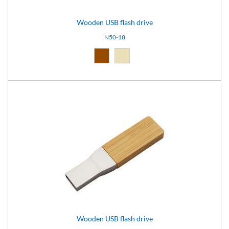
Wooden USB flash drive
N50-18
Brown (10)
Natural light (18)
Wooden USB flash drive