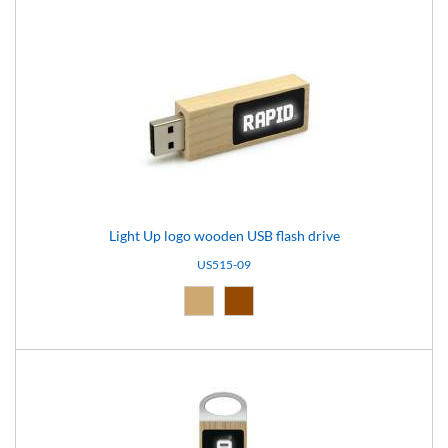
Light Up logo wooden USB flash drive
US515-09
Natural (09)
Brown (10)