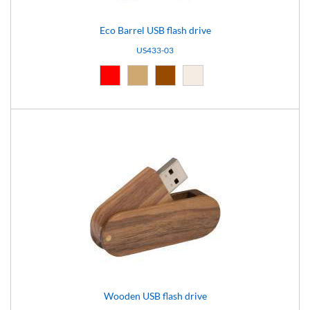
Eco Barrel USB flash drive
US433-03
Red (03)
Natural (09)
Brown (10)
Light brown (15)
Wooden USB flash drive