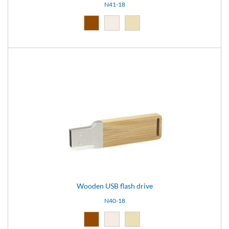
N41-18
Brown (10)
Light brown (15)
Natural light (18)
Wooden USB flash drive
N40-18
Brown (10)
Light brown (15)
Natural light (18)