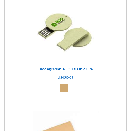
Biodegradable USB flash drive
US450-09
Natural (09)