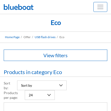
Eco
Home Page
Offer
USB flash drives
Eco
View filters
Products in category Eco
Sort
by:
Products
per page: