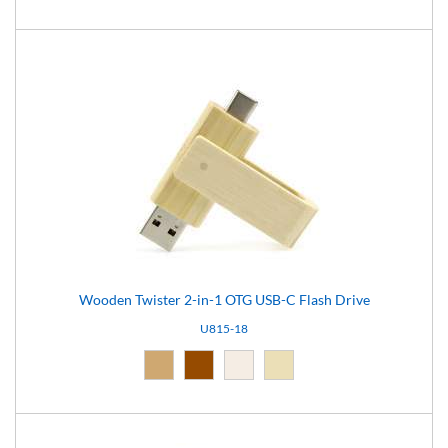
Wooden Twister 2-in-1 OTG USB-C Flash Drive
U815-18
Natural (09)
Brown (10)
Light brown (15)
Natural light (18)