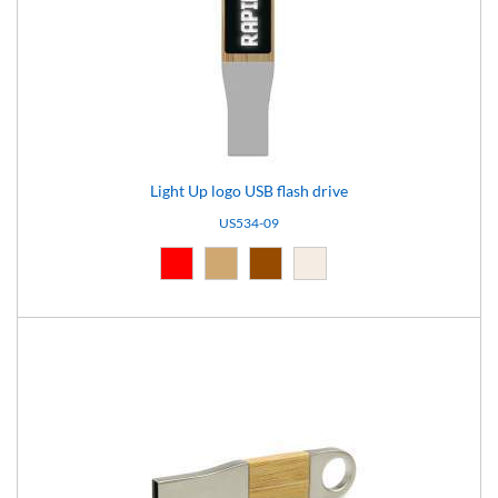
Light Up logo USB flash drive
US534-09
Red (03)
Natural (09)
Brown (10)
Light brown (15)