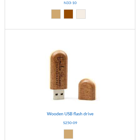
N33-10
Natural (09)
Brown (10)
Light brown (15)
Wooden USB flash drive
S250-09
Natural (09)