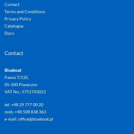
Contact
Terms and Conditions
Privacy Policy
Catalogue
Docs
Contact
Blueboat
Pawia 7/135,
05-500 Piaseczno
VAT No.: 5751743023
tel. +48 29 777 00 20
mob. +48 508 838 363
e-mail: office@blueboat.pl