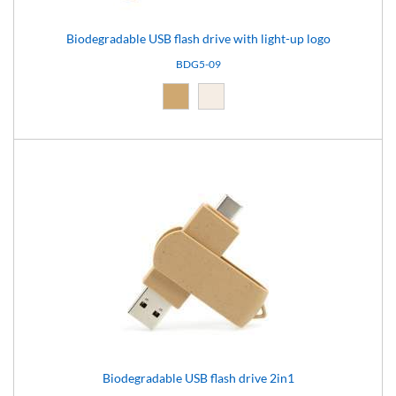
Biodegradable USB flash drive with light-up logo
BDG5-09
Natural (09)
Light brown (15)
Biodegradable USB flash drive 2in1