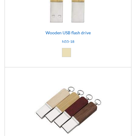
Wooden USB flash drive
N55-18
Natural light (18)