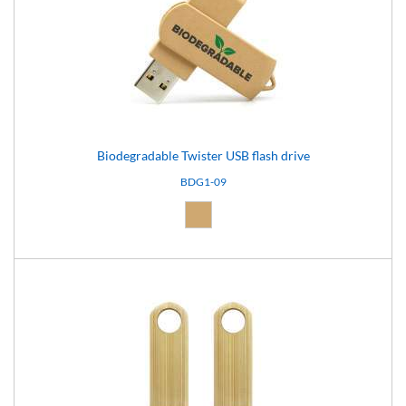
Biodegradable Twister USB flash drive
BDG1-09
Natural (09)