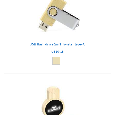
USB flash drive 2in1 Twister type-C
U810-18
Natural light (18)