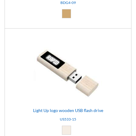
BDG4-09
Natural (09)
Light Up logo wooden USB flash drive
US533-15
Light brown (15)