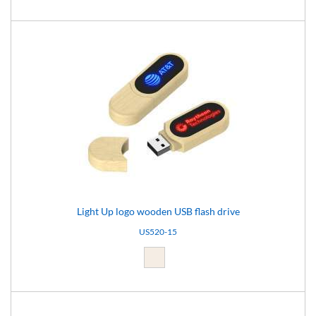
Light Up logo wooden USB flash drive
US520-15
Light brown (15)