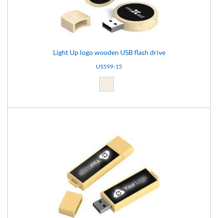
Light Up logo wooden USB flash drive
US599-15
Light brown (15)