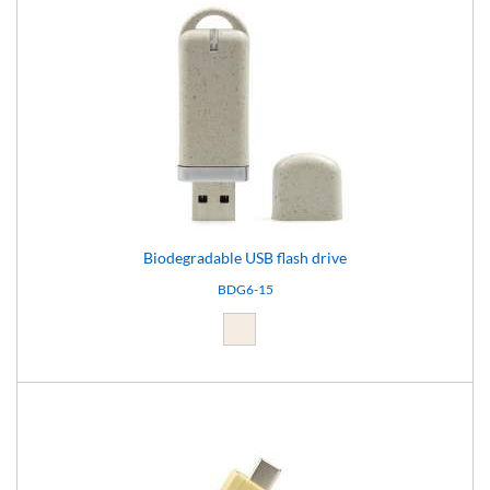
Biodegradable USB flash drive
BDG6-15
Light brown (15)