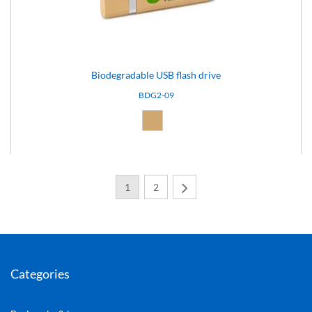
Biodegradable USB flash drive
BDG2-09
Natural (09)
1
2
Next
Categories