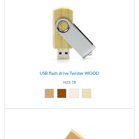
USB flash drive Twister WOOD
N22-18
Natural (09)
Brown (10)
Light brown (15)
Natural light (18)