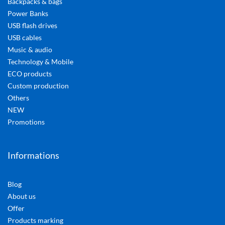
Backpacks & bags
Power Banks
USB flash drives
USB cables
Music & audio
Technology & Mobile
ECO products
Custom production
Others
NEW
Promotions
Informations
Blog
About us
Offer
Products marking