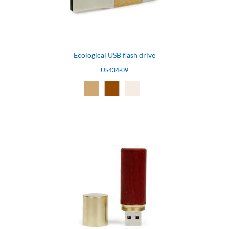
Ecological USB flash drive
US434-09
Natural (09)
Brown (10)
Light brown (15)