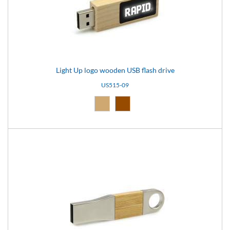
Light Up logo wooden USB flash drive
US515-09
Natural (09)
Brown (10)