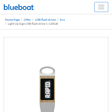
Home Page
Offer
USB flash drives
Eco
Light Up logo USB flash drive 1-128GB