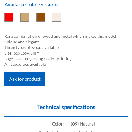
Available color versions
Rare combination of wood and metal which makes this model
unique and elegant
Three types of wood available
Size: 65x15x4.5mm
Logo: laser engraving / color printing
All capacities available
Ask for product
Technical specifications
Color:
(09) Natural