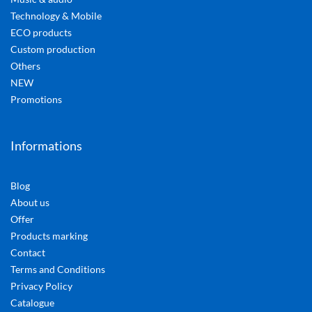
Technology & Mobile
ECO products
Custom production
Others
NEW
Promotions
Informations
Blog
About us
Offer
Products marking
Contact
Terms and Conditions
Privacy Policy
Catalogue