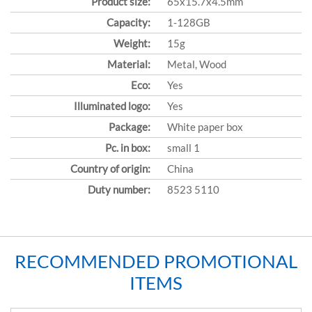
Product size:
65x15.7x4.5mm
Capacity:
1-128GB
Weight:
15g
Material:
Metal, Wood
Eco:
Yes
Illuminated logo:
Yes
Package:
White paper box
Pc. in box:
small 1
Country of origin:
China
Duty number:
8523 5110
RECOMMENDED PROMOTIONAL
ITEMS