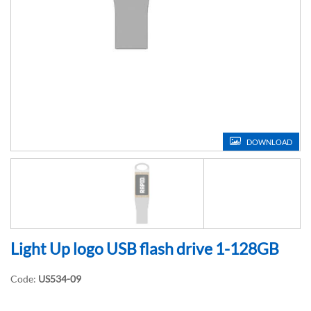
DOWNLOAD
Light Up logo USB flash drive 1-128GB
Code:
US534-09