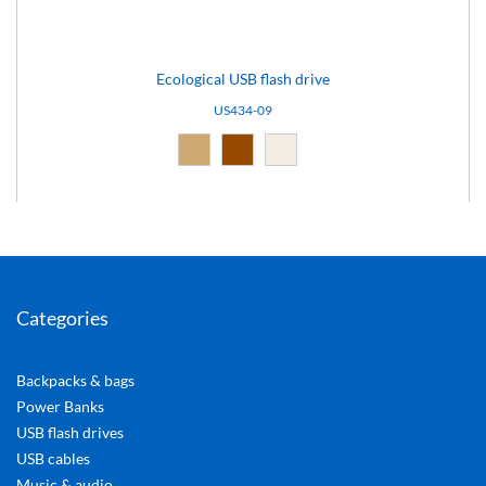
Ecological USB flash drive
US434-09
Natural (09)
Brown (10)
Light brown (15)
Categories
Backpacks & bags
Power Banks
USB flash drives
USB cables
Music & audio