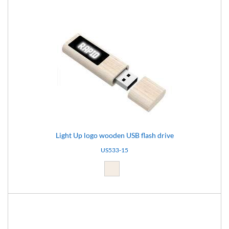
Light Up logo wooden USB flash drive
US533-15
Light brown (15)