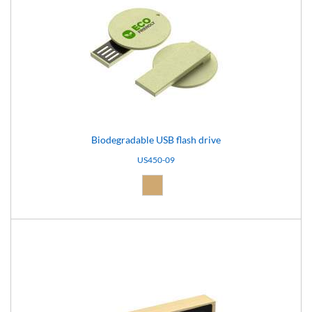
Biodegradable USB flash drive
US450-09
Natural (09)