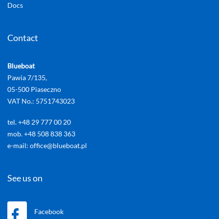
Docs
Contact
Blueboat
Pawia 7/135,
05-500 Piaseczno
VAT No.: 5751743023
tel. +48 29 777 00 20
mob. +48 508 838 363
e-mail: office@blueboat.pl
See us on
Facebook