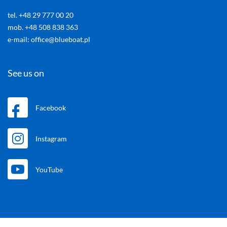
tel. +48 29 777 00 20
mob. +48 508 838 363
e-mail: office@blueboat.pl
See us on
Facebook
Instagram
YouTube