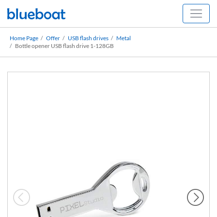
Home Page
Offer
USB flash drives
Metal
Bottle opener USB flash drive 1-128GB