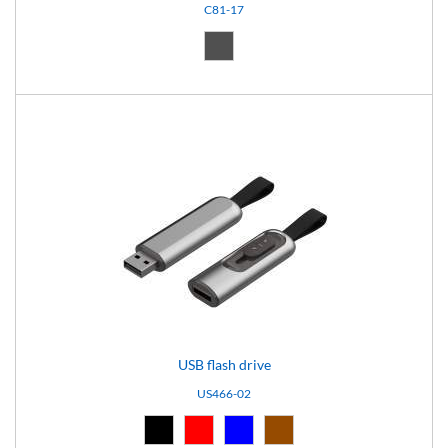
C81-17
Dark grey (17)
USB flash drive
US466-02
Black (02)
Red (03)
Blue (04)
Brown (10)