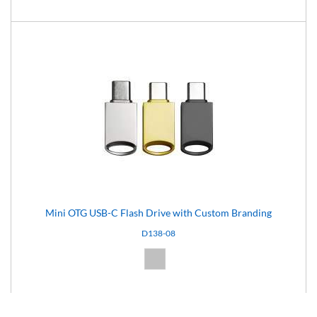
Mini OTG USB-C Flash Drive with Custom Branding
D138-08
Silver (08)