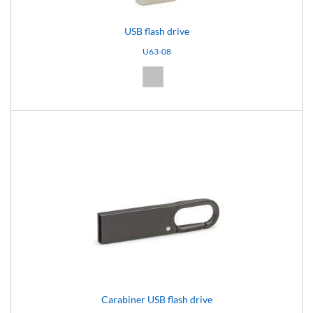
USB flash drive
U63-08
Silver (08)
Carabiner USB flash drive