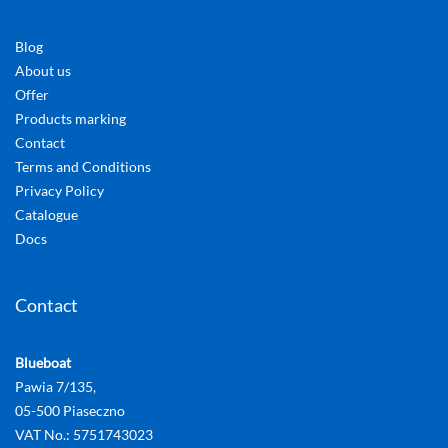
Blog
About us
Offer
Products marking
Contact
Terms and Conditions
Privacy Policy
Catalogue
Docs
Contact
Blueboat
Pawia 7/135,
05-500 Piaseczno
VAT No.: 5751743023