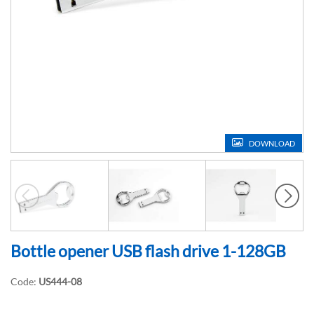
DOWNLOAD
Bottle opener USB flash drive 1-128GB
Code:
US444-08