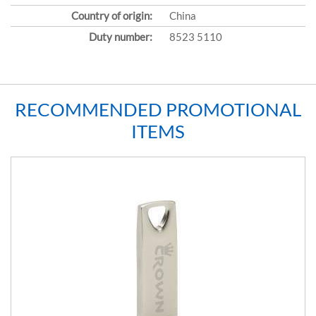
Country of origin:
China
Duty number:
8523 5110
RECOMMENDED PROMOTIONAL
ITEMS