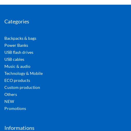
Categories
Backpacks & bags
Power Banks
USB flash drives
USB cables
Music & audio
Technology & Mobile
ECO products
Custom production
Others
NEW
Promotions
Informations