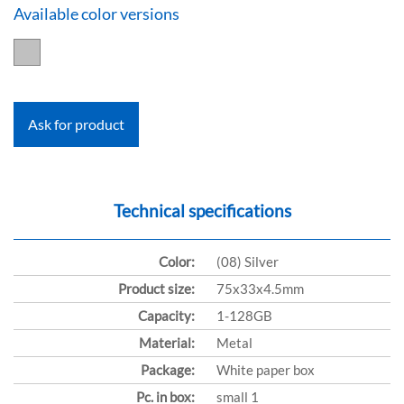
Available color versions
Ask for product
Technical specifications
Color:
(08) Silver
Product size:
75x33x4.5mm
Capacity:
1-128GB
Material:
Metal
Package:
White paper box
Pc. in box:
small 1