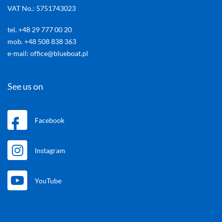
VAT No.: 5751743023
tel. +48 29 777 00 20
mob. +48 508 838 363
e-mail: office@blueboat.pl
See us on
Facebook
Instagram
YouTube