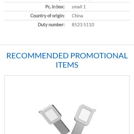
Pc. in box:
small 1
Country of origin:
China
Duty number:
8523 5110
RECOMMENDED PROMOTIONAL
ITEMS