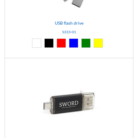
USB flash drive
S333-01
White (01)
Black (02)
Red (03)
Blue (04)
Green (05)
Yellow (06)