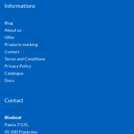
Informations
Blog
About us
Offer
Products marking
Contact
Terms and Conditions
Privacy Policy
Catalogue
Docs
Contact
Blueboat
Pawia 7/135,
05-500 Piaseczno