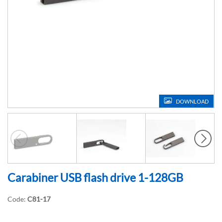
DOWNLOAD
Carabiner USB flash drive 1-128GB
Code:
C81-17