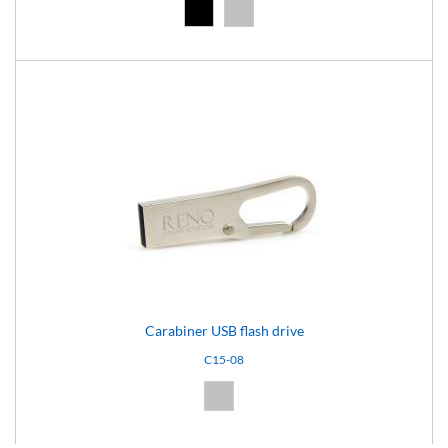
Black (02)
Silver (08)
Carabiner USB flash drive
C15-08
Silver (08)