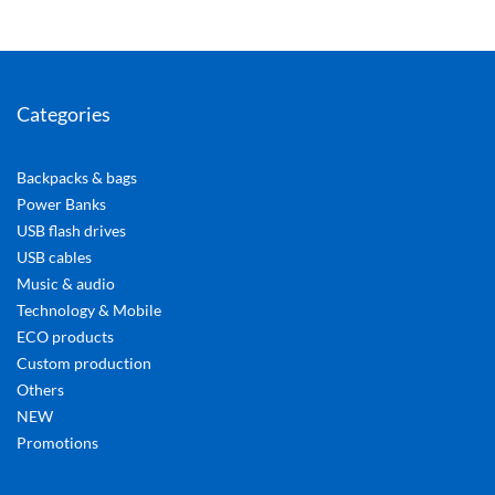
Categories
Backpacks & bags
Power Banks
USB flash drives
USB cables
Music & audio
Technology & Mobile
ECO products
Custom production
Others
NEW
Promotions