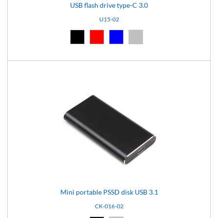
USB flash drive type-C 3.0
U15-02
Black (02)
Red (03)
Blue (04)
Silver (08)
Mini portable PSSD disk USB 3.1
CK-016-02