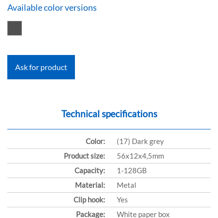
Available color versions
Ask for product
Technical specifications
Color:
(17) Dark grey
Product size:
56x12x4,5mm
Capacity:
1-128GB
Material:
Metal
Clip hook:
Yes
Package:
White paper box