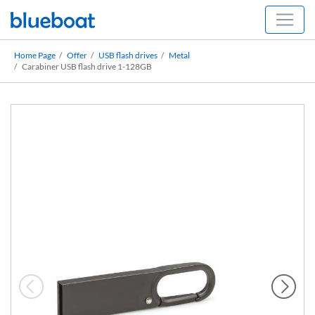
Home Page
Offer
USB flash drives
Metal
Carabiner USB flash drive 1-128GB