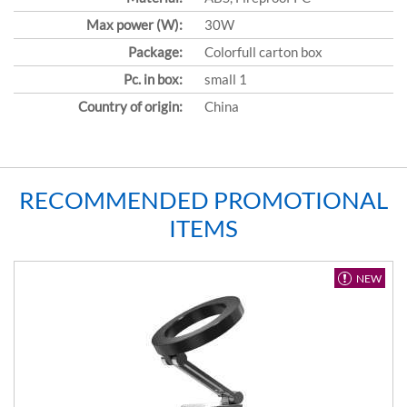
Max power (W):
30W
Package:
Colorfull carton box
Pc. in box:
small 1
Country of origin:
China
RECOMMENDED PROMOTIONAL
ITEMS
NEW