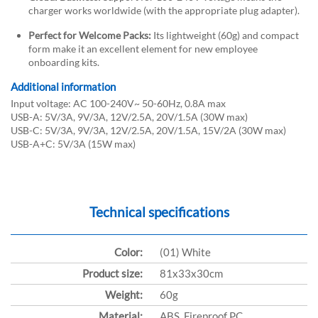
charger works worldwide (with the appropriate plug adapter).
Perfect for Welcome Packs:
Its lightweight (60g) and compact
form make it an excellent element for new employee
onboarding kits.
Additional information
Input voltage: AC 100-240V~ 50-60Hz, 0.8A max
USB-A: 5V/3A, 9V/3A, 12V/2.5A, 20V/1.5A (30W max)
USB-C: 5V/3A, 9V/3A, 12V/2.5A, 20V/1.5A, 15V/2A (30W max)
USB-A+C: 5V/3A (15W max)
Technical specifications
Color:
(01) White
Product size:
81x33x30cm
Weight:
60g
Material:
ABS, Fireproof PC