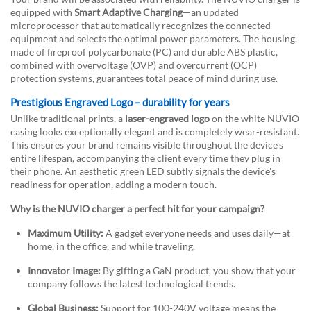
equipped with
Smart Adaptive Charging
—an updated
microprocessor that automatically recognizes the connected
equipment and selects the optimal power parameters. The housing,
made of fireproof polycarbonate (PC) and durable ABS plastic,
combined with overvoltage (OVP) and overcurrent (OCP)
protection systems, guarantees total peace of mind during use.
Prestigious Engraved Logo – durability for years
Unlike traditional prints, a
laser-engraved logo
on the white NUVIO
casing looks exceptionally elegant and is completely wear-resistant.
This ensures your brand remains visible throughout the device's
entire lifespan, accompanying the client every time they plug in
their phone. An aesthetic green LED subtly signals the device's
readiness for operation, adding a modern touch.
Why is the NUVIO charger a perfect hit for your campaign?
Maximum Utility:
A gadget everyone needs and uses daily—at
home, in the office, and while traveling.
Innovator Image:
By gifting a GaN product, you show that your
company follows the latest technological trends.
Global Business:
Support for 100-240V voltage means the