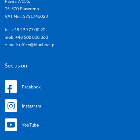
Pawia 7/135,
05-500 Piaseczno
VAT No.: 5751743023
tel. +48 29 777 00 20
mob. +48 508 838 363
e-mail: office@blueboat.pl
See us on
Facebook
Instagram
YouTube