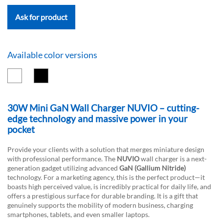
Ask for product
Available color versions
30W Mini GaN Wall Charger NUVIO – cutting-
edge technology and massive power in your
pocket
Provide your clients with a solution that merges miniature design
with professional performance. The
NUVIO
wall charger is a next-
generation gadget utilizing advanced
GaN (Gallium Nitride)
technology. For a marketing agency, this is the perfect product—it
boasts high perceived value, is incredibly practical for daily life, and
offers a prestigious surface for durable branding. It is a gift that
genuinely supports the mobility of modern business, charging
smartphones, tablets, and even smaller laptops.