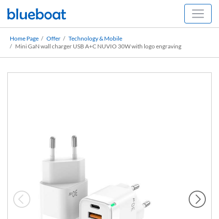
Home Page
Offer
Technology & Mobile
Mini GaN wall charger USB A+C NUVIO 30W with logo engraving