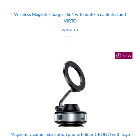
Wireless MagSafe charger 3in1 with built-in cable & stand
VIRTO
WMS1-01
White (01)
NEW
Magnetic vacuum adsorption phone holder CRONO with logo