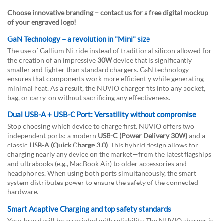
Choose innovative branding – contact us for a free digital mockup
of your engraved logo!
GaN Technology – a revolution in "Mini" size
The use of Gallium Nitride instead of traditional silicon allowed for
the creation of an impressive
30W
device that is significantly
smaller and lighter than standard chargers. GaN technology
ensures that components work more efficiently while generating
minimal heat. As a result, the NUVIO charger fits into any pocket,
bag, or carry-on without sacrificing any effectiveness.
Dual USB-A + USB-C Port: Versatility without compromise
Stop choosing which device to charge first. NUVIO offers two
independent ports: a modern
USB-C (Power Delivery 30W)
and a
classic
USB-A (Quick Charge 3.0)
. This hybrid design allows for
charging nearly any device on the market—from the latest flagships
and ultrabooks (e.g., MacBook Air) to older accessories and
headphones. When using both ports simultaneously, the smart
system distributes power to ensure the safety of the connected
hardware.
Smart Adaptive Charging and top safety standards
Your brand will be associated with reliability. The NUVIO charger is