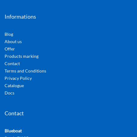
Informations
Blog
About us
Offer
Products marking
Contact
Terms and Conditions
Privacy Policy
Catalogue
Docs
Contact
Blueboat