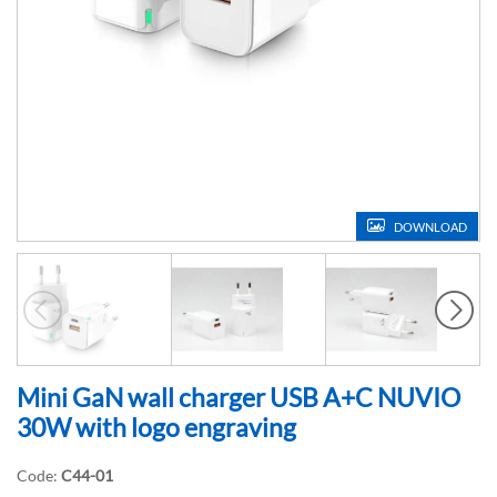
DOWNLOAD
Mini GaN wall charger USB A+C NUVIO
30W with logo engraving
Code:
C44-01