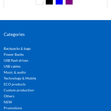
Categories
Backpacks & bags
Power Banks
USB flash drives
USB cables
Music & audio
Technology & Mobile
ECO products
Custom production
Others
NEW
Promotions