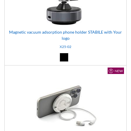
Magnetic vacuum adsorption phone holder STABILE with Your
logo
X25-02
Black (02)
NEW