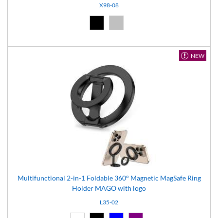
X98-08
Black (02)
Silver (08)
NEW
Multifunctional 2-in-1 Foldable 360° Magnetic MagSafe Ring
Holder MAGO with logo
L35-02
White (01)
Black (02)
Blue (04)
Purple (11)