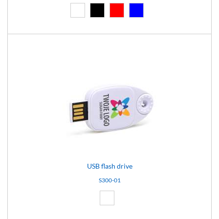
White (01)
Black (02)
Red (03)
Blue (04)
USB flash drive
S300-01
White (01)