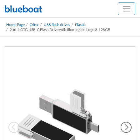
Home Page
Offer
USB flash drives
Plastic
2-in-1 OTG USB-C Flash Drive with Illuminated Logo 8-128GB