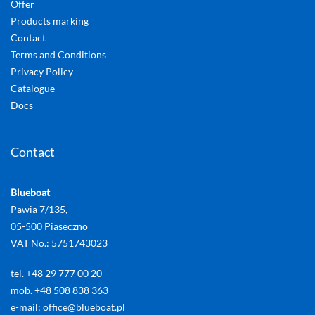
Offer
Products marking
Contact
Terms and Conditions
Privacy Policy
Catalogue
Docs
Contact
Blueboat
Pawia 7/135,
05-500 Piaseczno
VAT No.: 5751743023
tel. +48 29 777 00 20
mob. +48 508 838 363
e-mail: office@blueboat.pl