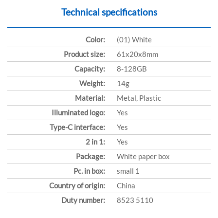
Technical specifications
Color:
(01) White
Product size:
61x20x8mm
Capacity:
8-128GB
Weight:
14g
Material:
Metal, Plastic
Illuminated logo:
Yes
Type-C interface:
Yes
2 in 1:
Yes
Package:
White paper box
Pc. in box:
small 1
Country of origin:
China
Duty number:
8523 5110