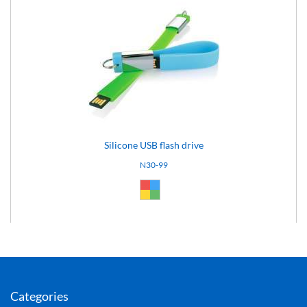
Silicone USB flash drive
N30-99
Custom (99)
Categories