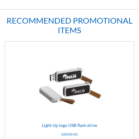
RECOMMENDED PROMOTIONAL
ITEMS
Light Up logo USB flash drive
US410-01