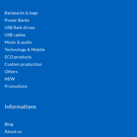
Backpacks & bags
Power Banks
USB flash drives
USB cables
Music & audio
Technology & Mobile
ECO products
Custom production
Others
NEW
Promotions
Informations
Blog
About us