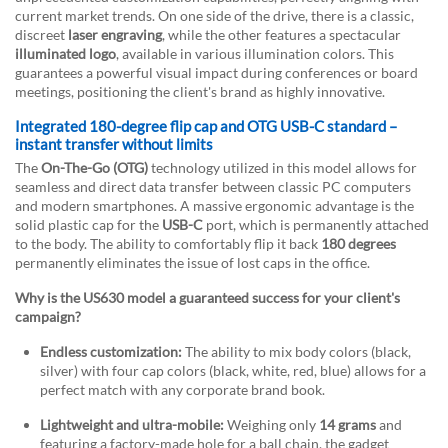
current market trends. On one side of the drive, there is a classic,
discreet
laser engraving
, while the other features a spectacular
illuminated logo
, available in various illumination colors. This
guarantees a powerful visual impact during conferences or board
meetings, positioning the client's brand as highly innovative.
Integrated 180-degree flip cap and OTG USB-C standard –
instant transfer without limits
The
On-The-Go (OTG)
technology utilized in this model allows for
seamless and direct data transfer between classic PC computers
and modern smartphones. A massive ergonomic advantage is the
solid plastic cap for the
USB-C
port, which is permanently attached
to the body. The ability to comfortably flip it back
180 degrees
permanently eliminates the issue of lost caps in the office.
Why is the US630 model a guaranteed success for your client's
campaign?
Endless customization:
The ability to mix body colors (black,
silver) with four cap colors (black, white, red, blue) allows for a
perfect match with any corporate brand book.
Lightweight and ultra-mobile:
Weighing only
14 grams
and
featuring a factory-made hole for a ball chain, the gadget