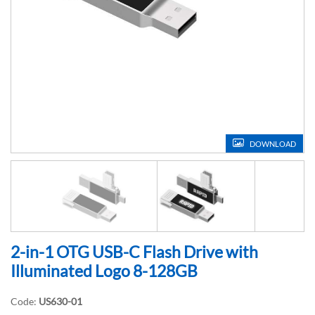
DOWNLOAD
2-in-1 OTG USB-C Flash Drive with
Illuminated Logo 8-128GB
Code:
US630-01