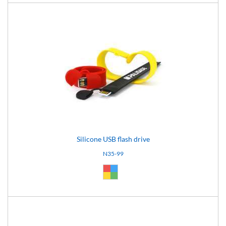
Silicone USB flash drive
N35-99
Custom (99)