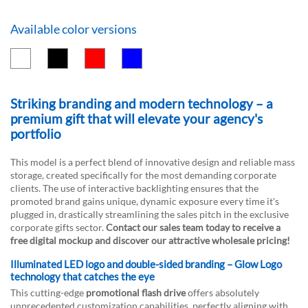
Available color versions
Striking branding and modern technology – a
premium gift that will elevate your agency's
portfolio
This model is a perfect blend of innovative design and reliable mass
storage, created specifically for the most demanding corporate
clients. The use of interactive backlighting ensures that the
promoted brand gains unique, dynamic exposure every time it's
plugged in, drastically streamlining the sales pitch in the exclusive
corporate gifts sector.
Contact our sales team today to receive a
free digital mockup and discover our attractive wholesale pricing!
Illuminated LED logo and double-sided branding – Glow Logo
technology that catches the eye
This cutting-edge
promotional flash drive
offers absolutely
unprecedented customization capabilities, perfectly aligning with