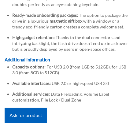
doubles perfectly as an eye-catching keychain.
Ready-made onboarding packages:
The option to package the
drive in a luxurious
magnetic gift box
with a window or a
trendy eco-friendly carton creates a complete welcome set.
High gadget retention:
Thanks to the dual connectors and
intriguing backlight, the flash drive doesn't end up in a drawer
but is proudly displayed by users in open-space offices.
Additional information
Capacity options:
For USB 2.0 (from 1GB to 512GB), for USB
3.0 (from 8GB to 512GB)
Available interfaces:
USB 2.0 or high-speed USB 3.0
Additional services:
Data Preloading, Volume Label
customization, File Lock / Dual Zone
Ask for product