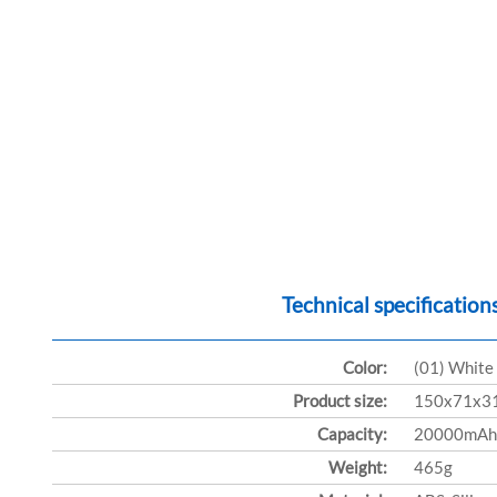
Technical specification
Color:
(01) White
Product size:
150x71x3
Capacity:
20000mAh
Weight:
465g