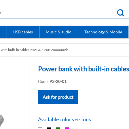
s
USB cables
Music & audio
Technology & Mobile
 with built-in cables PRAGUE 20K 20000mAh
Power bank with built-in ca
Code:
P2-20-01
Ask for product
Available color versions