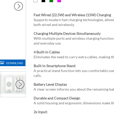
Fast Wired (22.5W) and Wireless (15W) Charging
Supports modern fast charging technologies, allowi
both wired and wirelessly.
Charging Multiple Devices Simultaneously
With multiple ports and wireless charging function
and everyday use.
4 Built-in Cables
Eliminates the need to carry extra cables, making 
DOWNLOAD
Built-in Smartphone Stand
A practical stand function lets you comfortably us
calls.
Battery Level Display
A clear screen informs you about the remaining bat
Durable and Compact Design
A solid housing and ergonomic dimensions make the 
2x Input: