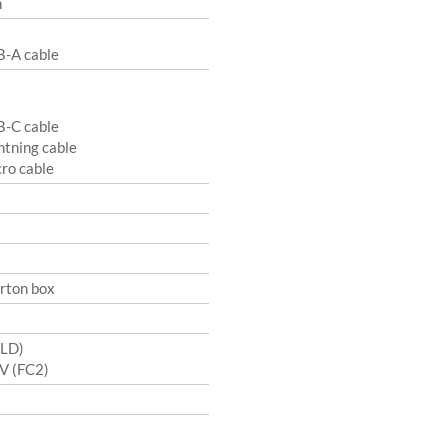
n
B-A cable
B-C cable
ghtning cable
cro cable
arton box
(LD)
UV (FC2)