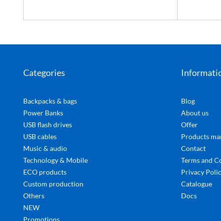
Categories
Informati
Backpacks & bags
Blog
Power Banks
About us
USB flash drives
Offer
USB cables
Products ma
Music & audio
Contact
Technology & Mobile
Terms and C
ECO products
Privacy Poli
Custom production
Catalogue
Others
Docs
NEW
Promotions