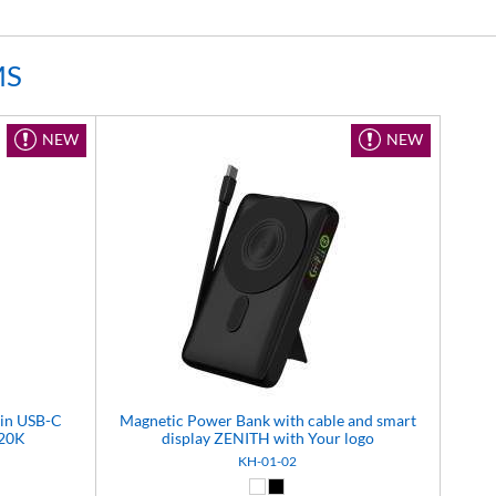
MS
NEW
NEW
-in USB-C
Magnetic Power Bank with cable and smart
 20K
display ZENITH with Your logo
KH-01-02
(99)
White (01)
Black (02)