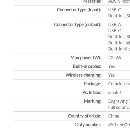
Material:
ABS, Silico
Connector type (input):
USB-C
Built-in US
Connector type (output):
USB-A
USB-C
Built-in US
Built-in Li
Built-in Mi
Max power (W):
22.5W
Built-in cables:
Yes
Wireless charging:
Yes
Package:
Colorfull c
Pc. in box:
small 1
Marking:
Engraving 
Full color 
Country of origin:
China
Duty number:
8507 6000