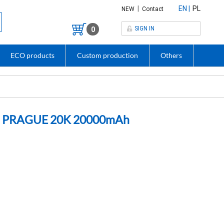
|
EN
PL
NEW
Contact
SIGN IN
0
ECO products
Custom production
Others
bles PRAGUE 20K 20000mAh