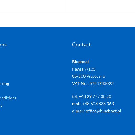
ons
Contact
Blueboat
Pawia 7/135,
05-500 Piaseczno
rking
VAT No.: 5751743023
tel. +48 29 777 00 20
onditions
mob. +48 508 838 363
cy
e-mail: office@blueboat.pl