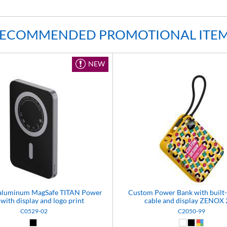
ECOMMENDED PROMOTIONAL ITE
NEW
n aluminum MagSafe TITAN Power
Custom Power Bank with built
with display and logo print
cable and display ZENOX
C0529-02
C2050-99
Black (02)
White (01)
Black (02)
Custom 