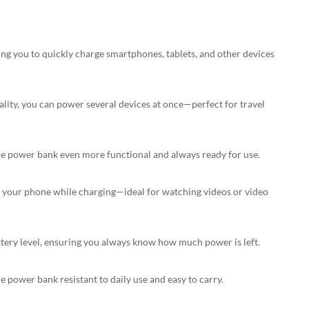
ng you to quickly charge smartphones, tablets, and other devices
ality, you can power several devices at once—perfect for travel
the power bank even more functional and always ready for use.
DOWNLOAD
e your phone while charging—ideal for watching videos or video
tery level, ensuring you always know how much power is left.
power bank resistant to daily use and easy to carry.