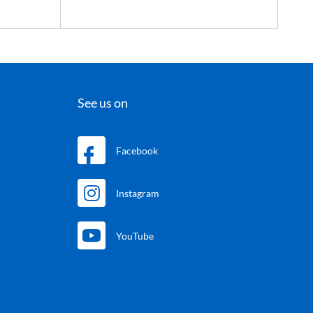
See us on
Facebook
Instagram
YouTube