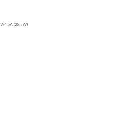
5V/4.5A (22.5W)