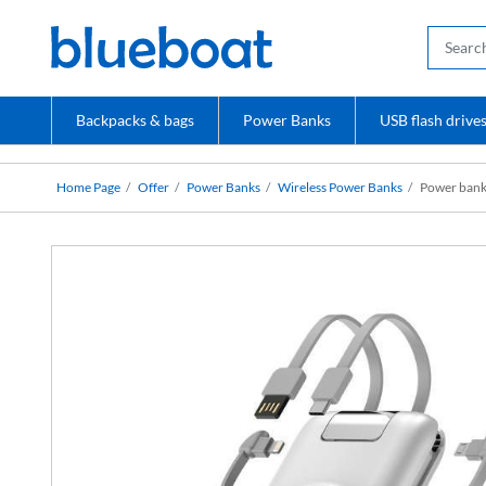
Backpacks & bags
Power Banks
USB flash drive
Home Page
Offer
Power Banks
Wireless Power Banks
Power bank