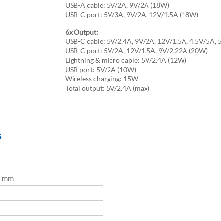
USB-A cable: 5V/2A, 9V/2A (18W)
USB-C port: 5V/3A, 9V/2A, 12V/1.5A (18W)
6x Output:
USB-C cable: 5V/2.4A, 9V/2A, 12V/1.5A, 4.5V/5A, 
USB-C port: 5V/2A, 12V/1.5A, 9V/2.22A (20W)
Lightning & micro cable: 5V/2.4A (12W)
USB port: 5V/2A (10W)
Wireless charging: 15W
Total output: 5V/2.4A (max)
s
1mm