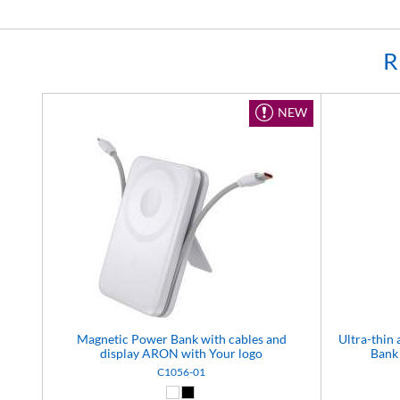
R
NEW
Magnetic Power Bank with cables and
Ultra-thi
display ARON with Your logo
Bank 
C1056-01
White (01)
Black (02)