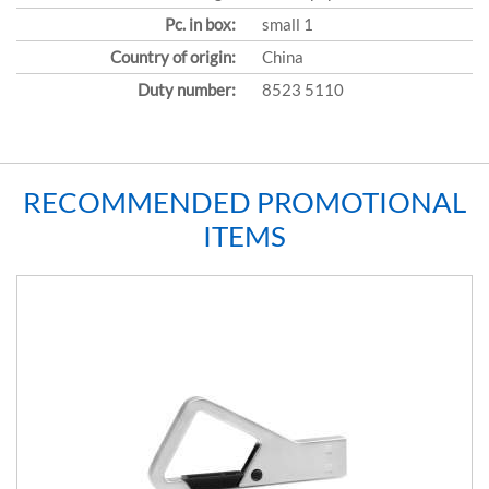
Pc. in box:
small 1
Country of origin:
China
Duty number:
8523 5110
RECOMMENDED PROMOTIONAL
ITEMS