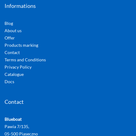
Informations
Blog
About us
Offer
Products marking
Contact
Terms and Conditions
Privacy Policy
Catalogue
Docs
Contact
Blueboat
Pawia 7/135,
05-500 Piaseczno