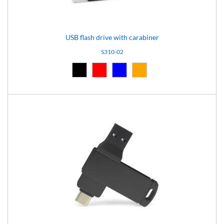
USB flash drive with carabiner
S310-02
Black (02)
Red (03)
Blue (04)
Orange (14)