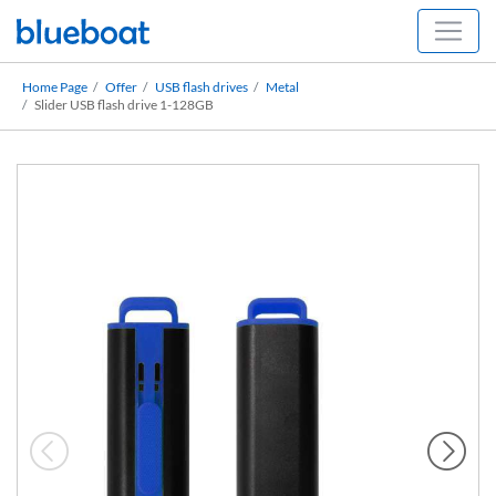
Home Page
Offer
USB flash drives
Metal
Slider USB flash drive 1-128GB