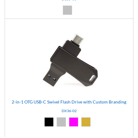
Silver (08)
2-in-1 OTG USB-C Swivel Flash Drive with Custom Branding
DX36-02
Black (02)
Silver (08)
Pink (12)
Gold (16)