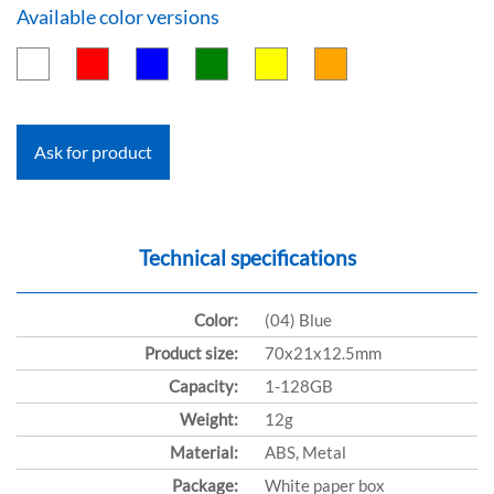
Available color versions
Ask for product
Technical specifications
Color:
(04) Blue
Product size:
70x21x12.5mm
Capacity:
1-128GB
Weight:
12g
Material:
ABS, Metal
Package:
White paper box