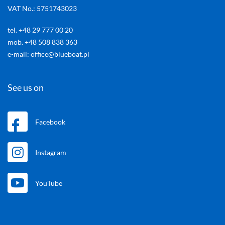
VAT No.: 5751743023
tel. +48 29 777 00 20
mob. +48 508 838 363
e-mail: office@blueboat.pl
See us on
Facebook
Instagram
YouTube