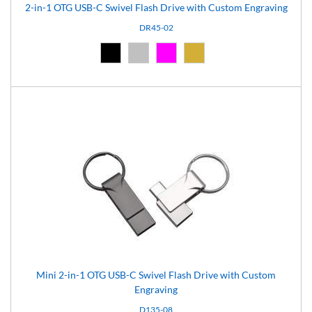
2-in-1 OTG USB-C Swivel Flash Drive with Custom Engraving
DR45-02
Black (02)
Silver (08)
Pink (12)
Gold (16)
Mini 2-in-1 OTG USB-C Swivel Flash Drive with Custom
Engraving
D135-08