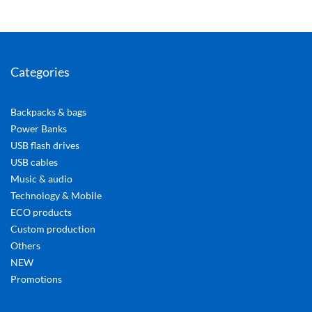
Categories
Backpacks & bags
Power Banks
USB flash drives
USB cables
Music & audio
Technology & Mobile
ECO products
Custom production
Others
NEW
Promotions