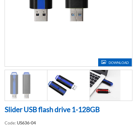
DOWNLOAD
Slider USB flash drive 1-128GB
Code:
US636-04