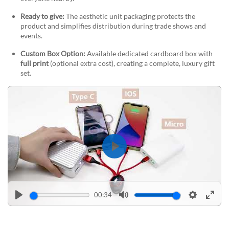
Ready to give:
The aesthetic unit packaging protects the
product and simplifies distribution during trade shows and
events.
Custom Box Option:
Available dedicated cardboard box with
full print
(optional extra cost), creating a complete, luxury gift
set.
Play
00:34
Play
Mute
Settings
Enter
fulls