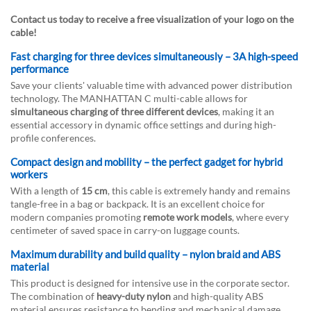
Contact us today to receive a free visualization of your logo on the
cable!
Fast charging for three devices simultaneously – 3A high-speed
performance
Save your clients' valuable time with advanced power distribution
technology. The MANHATTAN C multi-cable allows for
simultaneous charging of three different devices
, making it an
essential accessory in dynamic office settings and during high-
profile conferences.
Compact design and mobility – the perfect gadget for hybrid
workers
With a length of
15 cm
, this cable is extremely handy and remains
tangle-free in a bag or backpack. It is an excellent choice for
modern companies promoting
remote work models
, where every
centimeter of saved space in carry-on luggage counts.
Maximum durability and build quality – nylon braid and ABS
material
This product is designed for intensive use in the corporate sector.
The combination of
heavy-duty nylon
and high-quality ABS
material ensures resistance to bending and mechanical damage,