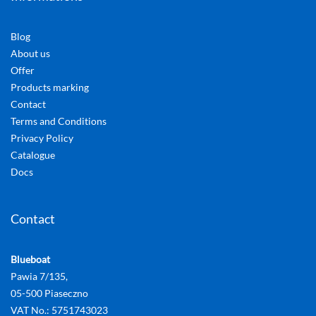
Blog
About us
Offer
Products marking
Contact
Terms and Conditions
Privacy Policy
Catalogue
Docs
Contact
Blueboat
Pawia 7/135,
05-500 Piaseczno
VAT No.: 5751743023