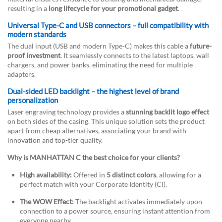
resulting in a
long lifecycle for your promotional gadget
.
Universal Type-C and USB connectors – full compatibility with
modern standards
The dual input (USB and modern Type-C) makes this cable a
future-
proof investment
. It seamlessly connects to the latest laptops, wall
chargers, and power banks, eliminating the need for multiple
adapters.
Dual-sided LED backlight – the highest level of brand
personalization
Laser engraving technology provides a
stunning backlit logo effect
on both sides of the casing. This unique solution sets the product
apart from cheap alternatives, associating your brand with
innovation and top-tier quality.
Why is MANHATTAN C the best choice for your clients?
High availability:
Offered in
5 distinct colors
, allowing for a
perfect match with your Corporate Identity (CI).
The WOW Effect:
The backlight activates immediately upon
connection to a power source, ensuring instant attention from
everyone nearby.