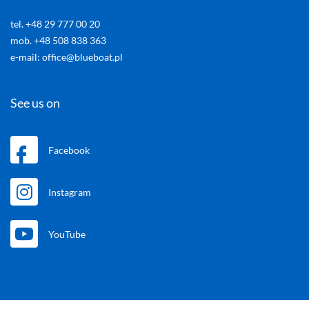
tel. +48 29 777 00 20
mob. +48 508 838 363
e-mail: office@blueboat.pl
See us on
Facebook
Instagram
YouTube