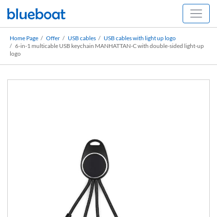
Home Page
Offer
USB cables
USB cables with light up logo
6-in-1 multicable USB keychain MANHATTAN-C with double-sided light-up
logo