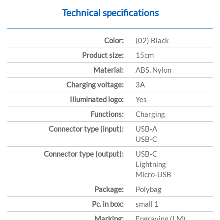
Technical specifications
Color:
(02) Black
Product size:
15cm
Material:
ABS, Nylon
Charging voltage:
3A
Illuminated logo:
Yes
Functions:
Charging
Connector type (input):
USB-A
USB-C
Connector type (output):
USB-C
Lightning
Micro-USB
Package:
Polybag
Pc. in box:
small 1
Marking:
Engraving (LM)