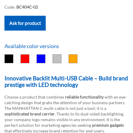
Code:
BC404C-02
Ask for product
Available color versions
Innovative Backlit Multi-USB Cable – Build brand
prestige with LED technology
Choose a product that combines
reliable functionality
with an eye-
catching design that grabs the attention of your business partners.
The MANHATTAN C multi-cable is not just a tool; it is a
sophisticated brand carrier
. Thanks to its dual-sided backlighting,
your company logo remains visible in any environment. It is the
perfect solution for marketing agencies seeking
premium gadgets
that effectively increase brand retention for end-users.