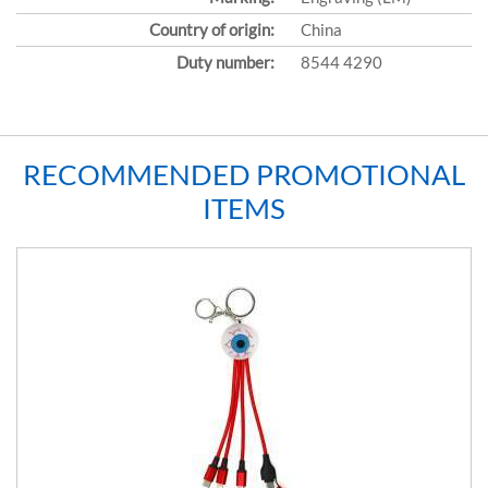
Country of origin:
China
Duty number:
8544 4290
RECOMMENDED PROMOTIONAL
ITEMS