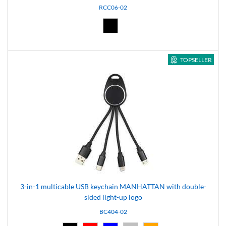
RCC06-02
Black (02)
TOPSELLER
3-in-1 multicable USB keychain MANHATTAN with double-
sided light-up logo
BC404-02