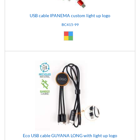
USB cable IPANEMA custom light up logo
BC415-99
Custom (99)
Eco USB cable GUYANA LONG with light up logo