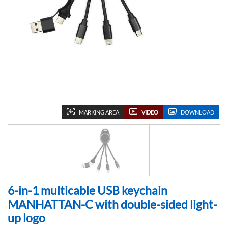
MARKING AREA
VIDEO
DOWNLOAD
6-in-1 multicable USB keychain
MANHATTAN-C with double-sided light-
up logo