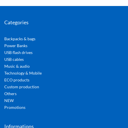
Categories
Backpacks & bags
Power Banks
USB flash drives
USB cables
Music & audio
Technology & Mobile
ECO products
Custom production
Others
NEW
Promotions
Informations