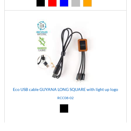
Black (02)
Red (03)
Blue (04)
Silver (08)
Orange (14)
Eco USB cable GUYANA LONG SQUARE with light up logo
RCC08-02
Black (02)