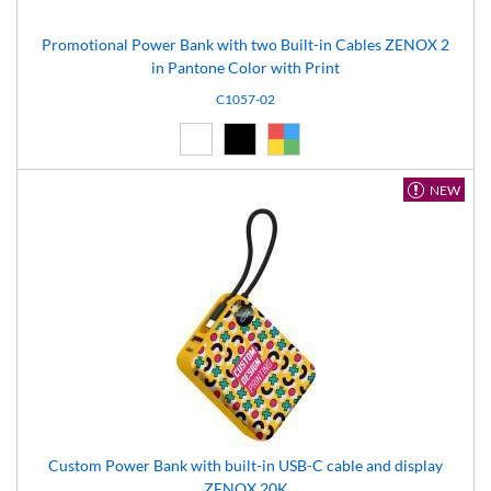
Promotional Power Bank with two Built-in Cables ZENOX 2
in Pantone Color with Print
C1057-02
White (01)
Black (02)
Custom (99)
NEW
Custom Power Bank with built-in USB-C cable and display
ZENOX 20K