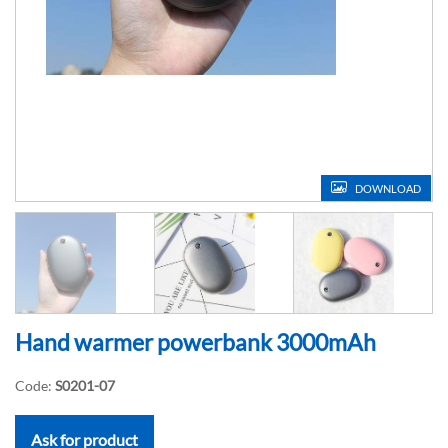
DOWNLOAD
Hand warmer powerbank 3000mAh
Code:
S0201-07
Ask for product