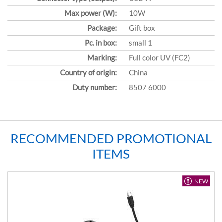
Max power (W):
10W
Package:
Gift box
Pc. in box:
small 1
Marking:
Full color UV (FC2)
Country of origin:
China
Duty number:
8507 6000
RECOMMENDED PROMOTIONAL
ITEMS
NEW