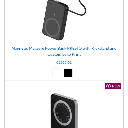
Magnetic MagSafe Power Bank PRESTO with Kickstand and
Custom Logo Print
C1055-02
White (01)
Black (02)
NEW