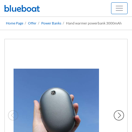
Home Page
Offer
Power Banks
Hand warmer powerbank 3000mAh