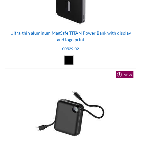
Ultra-thin aluminum MagSafe TITAN Power Bank with display
and logo print
C0529-02
Black (02)
NEW