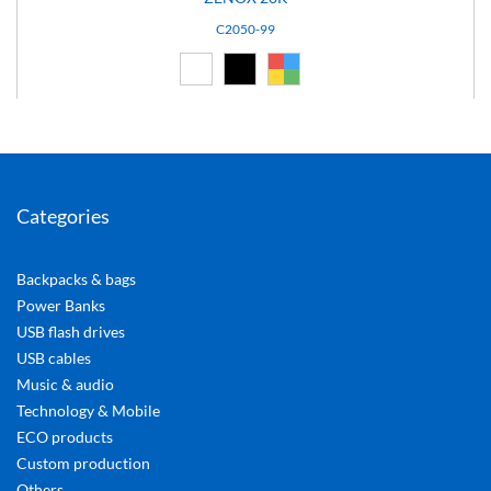
C2050-99
White (01)
Black (02)
Custom (99)
Categories
Backpacks & bags
Power Banks
USB flash drives
USB cables
Music & audio
Technology & Mobile
ECO products
Custom production
Others