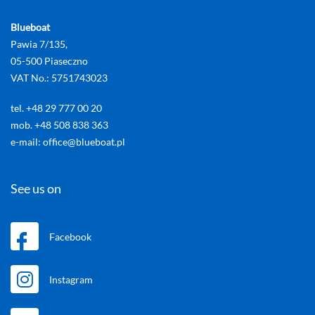
Blueboat
Pawia 7/135,
05-500 Piaseczno
VAT No.: 5751743023
tel. +48 29 777 00 20
mob. +48 508 838 363
e-mail: office@blueboat.pl
See us on
Facebook
Instagram