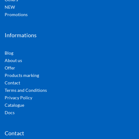
NEW
Promotions
Informations
Blog
About us
Offer
Products marking
Contact
Terms and Conditions
Privacy Policy
Catalogue
Docs
Contact