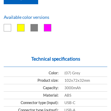
Available color versions
Technical specifications
Color:
(07) Grey
Product size:
102x72x32mm
Capacity:
3000mAh
Material:
ABS
Connector type (input):
USB-C
Connector type (output):
USB-A