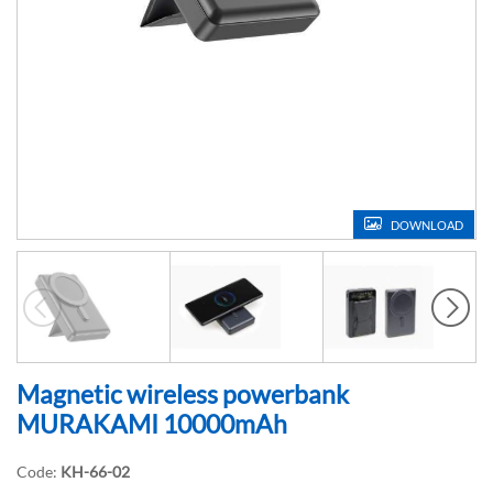
DOWNLOAD
Magnetic wireless powerbank
MURAKAMI 10000mAh
Code:
KH-66-02