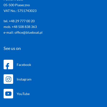
05-500 Piaseczno
VAT No.: 5751743023
tel. +48 29 777 00 20
mob. +48 508 838 363
e-mail: office@blueboat.pl
See us on
Facebook
Instagram
YouTube