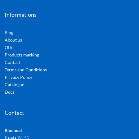
Informations
Blog
About us
Offer
Products marking
Contact
Terms and Conditions
Privacy Policy
Catalogue
Docs
Contact
Blueboat
Pawia 7/135,