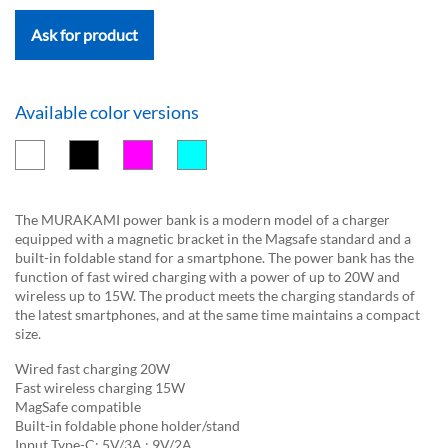
Ask for product
Available color versions
The MURAKAMI power bank is a modern model of a charger
equipped with a magnetic bracket in the Magsafe standard and a
built-in foldable stand for a smartphone. The power bank has the
function of fast wired charging with a power of up to 20W and
wireless up to 15W. The product meets the charging standards of
the latest smartphones, and at the same time maintains a compact
size.
Wired fast charging 20W
Fast wireless charging 15W
MagSafe compatible
Built-in foldable phone holder/stand
Input Type-C: 5V/3A ; 9V/2A