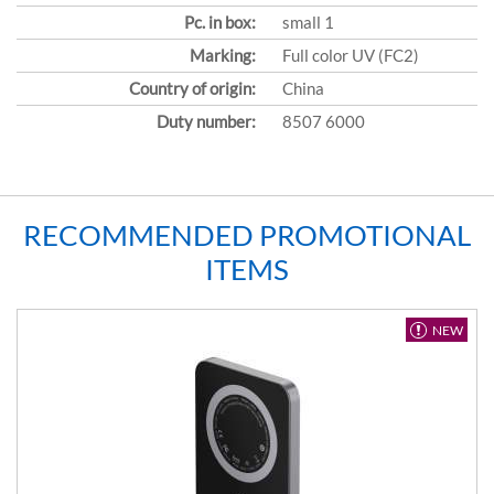
Pc. in box:
small 1
Marking:
Full color UV (FC2)
Country of origin:
China
Duty number:
8507 6000
RECOMMENDED PROMOTIONAL
ITEMS
NEW