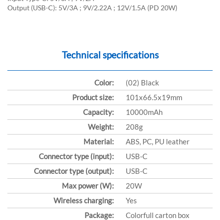
Output (USB-C): 5V/3A ; 9V/2.22A ; 12V/1.5A (PD 20W)
Technical specifications
Color:
(02) Black
Product size:
101x66.5x19mm
Capacity:
10000mAh
Weight:
208g
Material:
ABS, PC, PU leather
Connector type (input):
USB-C
Connector type (output):
USB-C
Max power (W):
20W
Wireless charging:
Yes
Package:
Colorfull carton box