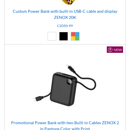
Custom Power Bank with built-in USB-C cable and display
ZENOX 20K
C2050-99
White (01)
Black (02)
Custom (99)
NEW
Promotional Power Bank with two Built-in Cables ZENOX 2
in Pantone Color with Print