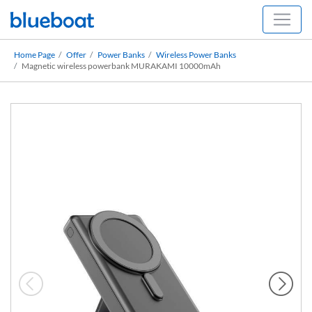
Home Page
Offer
Power Banks
Wireless Power Banks
Magnetic wireless powerbank MURAKAMI 10000mAh