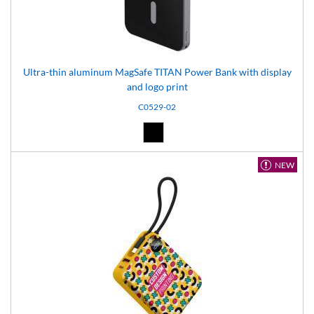
Ultra-thin aluminum MagSafe TITAN Power Bank with display
and logo print
C0529-02
Black (02)
NEW