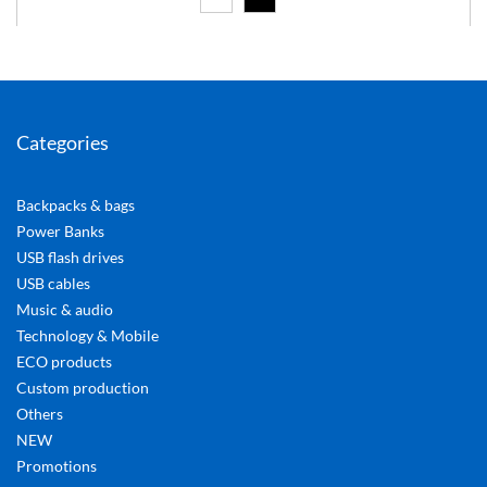
Categories
Backpacks & bags
Power Banks
USB flash drives
USB cables
Music & audio
Technology & Mobile
ECO products
Custom production
Others
NEW
Promotions