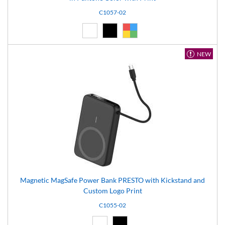
C1057-02
White (01)
Black (02)
Custom (99)
NEW
Magnetic MagSafe Power Bank PRESTO with Kickstand and
Custom Logo Print
C1055-02
White (01)
Black (02)