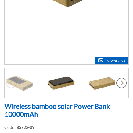
DOWNLOAD
Wireless bamboo solar Power Bank
10000mAh
Code:
BS722-09