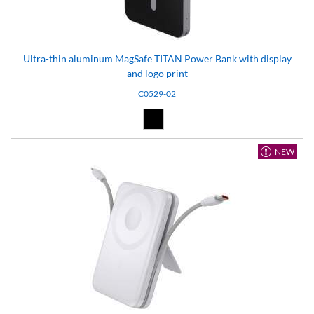
Ultra-thin aluminum MagSafe TITAN Power Bank with display
and logo print
C0529-02
Black (02)
NEW