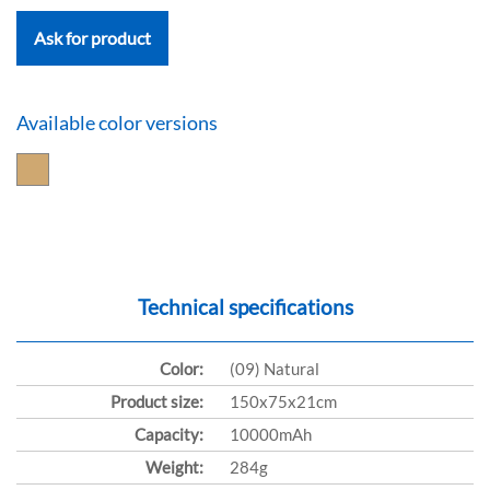
Ask for product
Available color versions
Technical specifications
Color:
(09) Natural
Product size:
150x75x21cm
Capacity:
10000mAh
Weight:
284g