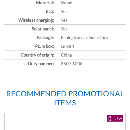
Material:
Wood
Eco:
Yes
Wireless charging:
Yes
Solar panel:
Yes
Package:
Ecological cardboard box
Pc. in box:
small 1
Country of origin:
China
Duty number:
8507 6000
RECOMMENDED PROMOTIONAL
ITEMS
NEW