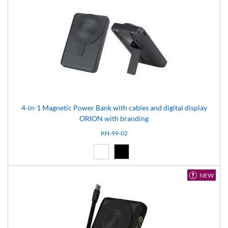
4-in-1 Magnetic Power Bank with cables and digital display
ORION with branding
KH-99-02
White (01)
Black (02)
NEW