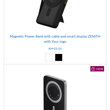
Magnetic Power Bank with cable and smart display ZENITH
with Your logo
KH-01-02
White (01)
Black (02)
NEW