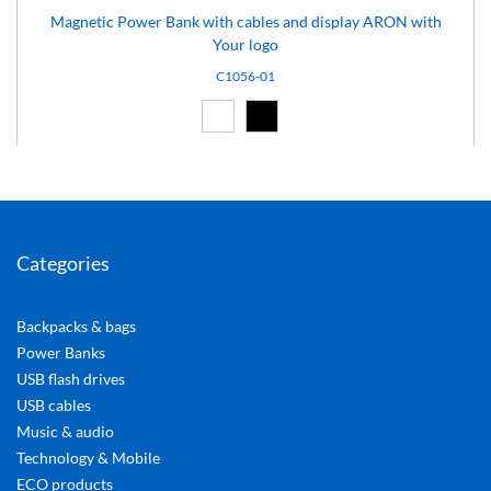
Magnetic Power Bank with cables and display ARON with
Your logo
C1056-01
White (01)
Black (02)
Categories
Backpacks & bags
Power Banks
USB flash drives
USB cables
Music & audio
Technology & Mobile
ECO products