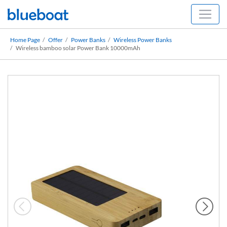
Home Page
Offer
Power Banks
Wireless Power Banks
Wireless bamboo solar Power Bank 10000mAh