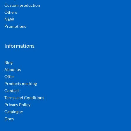
Custom production
Others
NEW
Promotions
Informations
Blog
About us
Offer
Products marking
Contact
Terms and Conditions
Privacy Policy
Catalogue
Docs