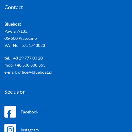
Contact
Blueboat
Pawia 7/135,
05-500 Piaseczno
VAT No.: 5751743023
tel. +48 29 777 00 20
mob. +48 508 838 363
e-mail: office@blueboat.pl
See us on
Facebook
Instagram