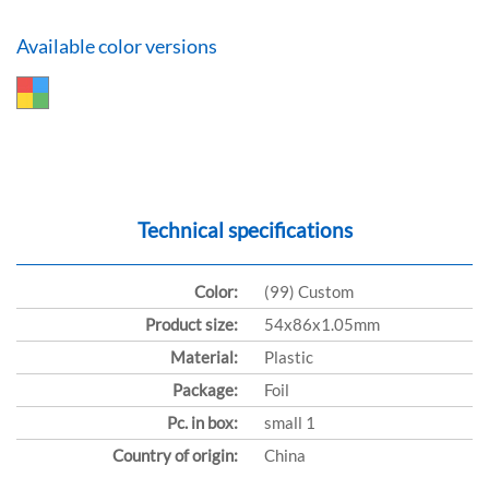
Available color versions
Technical specifications
Color:
(99) Custom
Product size:
54x86x1.05mm
Material:
Plastic
Package:
Foil
Pc. in box:
small 1
Country of origin:
China