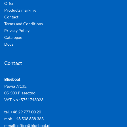
Offer
Products marking
Contact
Terms and Conditions
Privacy Policy
Catalogue
Docs
Contact
Blueboat
Pawia 7/135,
05-500 Piaseczno
VAT No.: 5751743023
tel. +48 29 777 00 20
mob. +48 508 838 363
e-mail: office@blueboat.pl