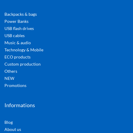
Backpacks & bags
Power Banks
USB flash drives
USB cables
Music & audio
Technology & Mobile
ECO products
Custom production
Others
NEW
Promotions
Informations
Blog
About us