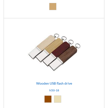
Natural (09)
Wooden USB flash drive
N50-18
Brown (10)
Natural light (18)