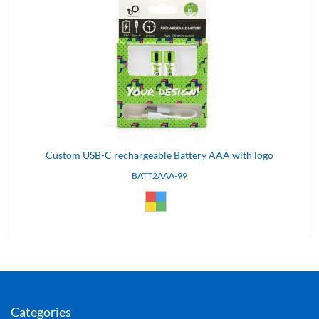
Custom USB-C rechargeable Battery AAA with logo
BATT2AAA-99
Custom (99)
Categories