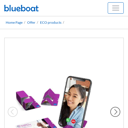
Home Page
Offer
ECO products