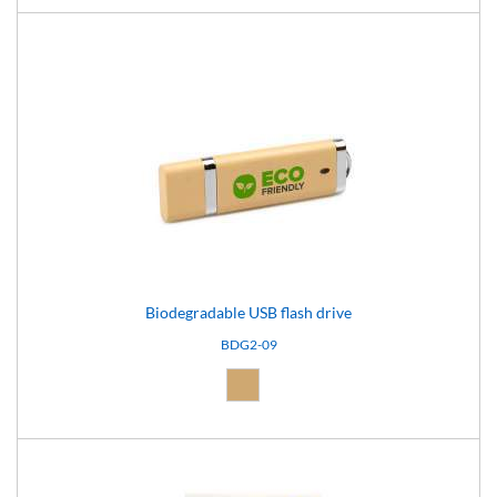
Biodegradable USB flash drive
BDG2-09
Natural (09)