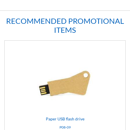
RECOMMENDED PROMOTIONAL
ITEMS
Paper USB flash drive
P08-09