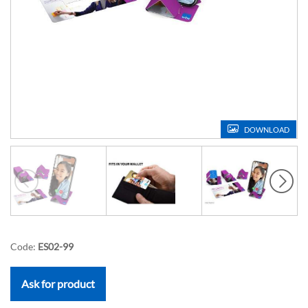
DOWNLOAD
Code:
ES02-99
Ask for product